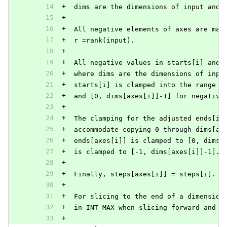
14
+
 dims are the dimensions of input and 
15
+
16
+
 All negative elements of axes are mad
17
+
 r =rank(input).
18
+
19
+
 All negative values in starts[i] and 
20
+
 where dims are the dimensions of inpu
21
+
 starts[i] is clamped into the range [
22
+
 and [0, dims[axes[i]]-1] for negative
23
+
24
+
 The clamping for the adjusted ends[i]
25
+
 accommodate copying 0 through dims[ax
26
+
 ends[axes[i]] is clamped to [0, dims[
27
+
 is clamped to [-1, dims[axes[i]]-1].
28
+
29
+
 Finally, steps[axes[i]] = steps[i].
30
+
31
+
 For slicing to the end of a dimension
32
+
 in INT_MAX when slicing forward and &
33
+