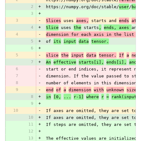
2
+
 https://numpy.org/doc/stable/
user
/
bas
3
+
3
-
Slices
 uses 
axes,
 starts and 
ends
att
4
+
Slice
 uses 
the
 starts
,
ends, axes 
and
4
-
dimension for each axis in the list 
o
5
+
 of 
its
input
data
tensor.
6
+
5
-
slice
the
input
data
tensor.
If
a
neg
7
+
An
effective
starts[i],
ends[i],
and
6
-
 start or end indices, it represent nu
7
-
 dimension. If the value passed to sta
8
-
 number of elements in this dimension)
9
-
end
of
a
dimension
with
unknown
size,
8
+
in
[0,
...
r-1]
where
r
=
rank(input)
9
+
10
-
 If axes are omitted, they are set to 
10
+
 If axes are omitted, they are set to 
11
+
 If steps are omitted, they are set to
12
+
13
+
 The effective values are initialized 