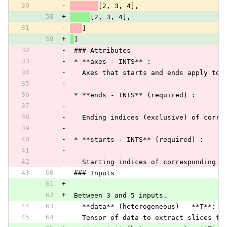
30
-
[2, 3, 4],
58
+
[2, 3, 4],
31
-
]
59
+
]
32
-
 ### Attributes
33
-
 * **axes - INTS** :
34
-
   Axes that starts and ends apply to.
35
-
36
-
 * **ends - INTS** (required) :
37
-
38
-
   Ending indices (exclusive) of corre
39
-
40
-
 * **starts - INTS** (required) :
41
-
42
-
   Starting indices of corresponding a
43
60
 ### Inputs
61
+
62
+
 Between 3 and 5 inputs.
44
63
 - **data** (heterogeneous) - **T**:
45
64
   Tensor of data to extract slices fr