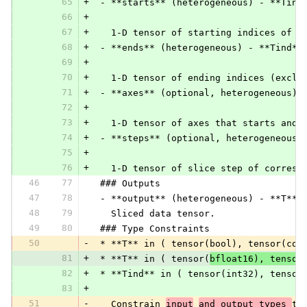
65
+
 - **starts** (heterogeneous) - **Tind
66
+
67
+
   1-D tensor of starting indices of c
68
+
 - **ends** (heterogeneous) - **Tind**
69
+
70
+
   1-D tensor of ending indices (exclu
71
+
 - **axes** (optional, heterogeneous) 
72
+
73
+
   1-D tensor of axes that starts and 
74
+
 - **steps** (optional, heterogeneous)
75
+
76
+
   1-D tensor of slice step of corresp
46
77
 ### Outputs
47
78
 - **output** (heterogeneous) - **T**:
48
79
   Sliced data tensor.
49
80
 ### Type Constraints
50
-
 * **T** in ( tensor(bool), tensor(com
81
+
 * **T** in ( tensor(
bfloat16), tensor
82
+
 * **Tind** in ( tensor(int32), tensor
83
+
51
-
   Constrain 
input
and output types 
to