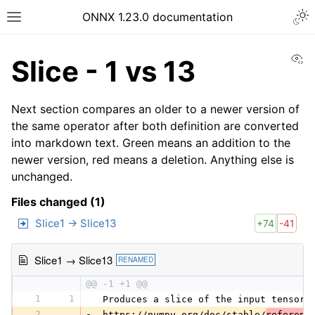
ONNX 1.23.0 documentation
Vi
Slice - 1 vs 13
Next section compares an older to a newer version of
the same operator after both definition are converted
into markdown text. Green means an addition to the
newer version, red means a deletion. Anything else is
unchanged.
Files changed (1)
Slice1 → Slice13
+74
-41
Slice1 → Slice13
RENAMED
@@ -1 +1 @@
1
1
 Produces a slice of the input tensor 
2
-
 https://numpy.org/doc/stable/
referenc