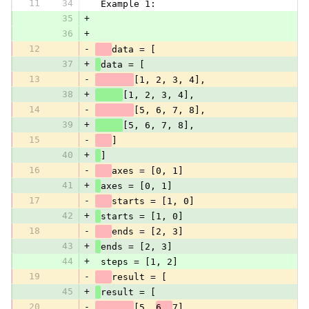
11
34
 Example 1:
35
+
36
+
12
-
data = [
37
+
data = [
13
-
[1, 2, 3, 4],
38
+
[1, 2, 3, 4],
14
-
[5, 6, 7, 8],
39
+
[5, 6, 7, 8],
15
-
]
40
+
]
16
-
axes = [0, 1]
41
+
axes = [0, 1]
17
-
starts = [1, 0]
42
+
starts = [1, 0]
18
-
ends = [2, 3]
43
+
ends = [2, 3]
44
+
 steps = [1, 2]
19
-
result = [
45
+
result = [
20
-
[5, 
6, 
7],