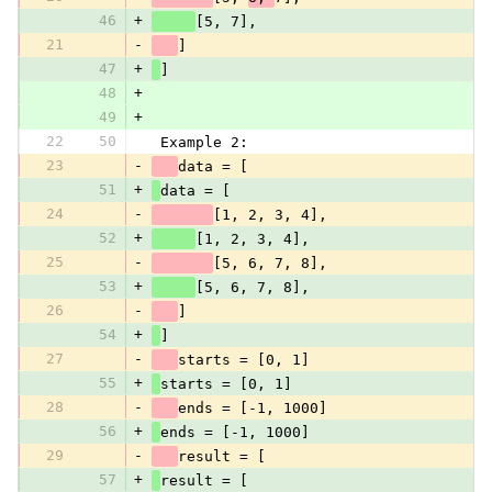
46
+
[5, 7],
21
-
]
47
+
]
48
+
49
+
22
50
 Example 2:
23
-
data = [
51
+
data = [
24
-
[1, 2, 3, 4],
52
+
[1, 2, 3, 4],
25
-
[5, 6, 7, 8],
53
+
[5, 6, 7, 8],
26
-
]
54
+
]
27
-
starts = [0, 1]
55
+
starts = [0, 1]
28
-
ends = [-1, 1000]
56
+
ends = [-1, 1000]
29
-
result = [
57
+
result = [