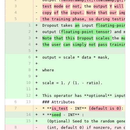
3
-
test
mode
or
not,
 the 
output
Y
will
e
4
-
copy
of
the
input.
Note
that
our
impl
5
-
 the training phase, so during testing
1
+
 Dropout takes 
an
 input 
floating-point
2
+
 output (
floating-point tensor
) and ma
3
+
Note
that
this
Dropout
scales 
the 
mas
4
+
the
user
can
simply
not
pass
training
5
+
6
+
 output = scale * data * mask,
7
+
8
+
 where
9
+
10
+
 scale = 1. / (1. - ratio).
11
+
12
+
 This operator has **optional** inputs
6
13
 ### Attributes
7
-
 * **
is_test
 - INT** 
(default is 0)
:
14
+
 * **
seed
 - INT** :
15
+
   (Optional) Seed to the random gener
8
-
   (int, default 0) if nonzero, run dr