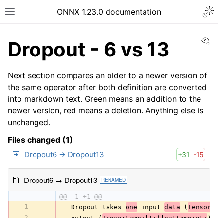
ONNX 1.23.0 documentation
Vi
Dropout - 6 vs 13
Next section compares an older to a newer version of
the same operator after both definition are converted
into markdown text. Green means an addition to the
newer version, red means a deletion. Anything else is
unchanged.
Files changed (1)
Dropout6 → Dropout13
+31
-15
Dropout6 → Dropout13
RENAMED
@@ -1 +1 @@
1
-
 Dropout takes 
one
 input 
data
 (
Tensor&
2
-
 output (
Tensor&amp;lt;float&amp;gt;
) 