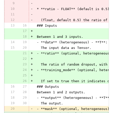
9
-
10
-
 * **ratio - FLOAT** (default is 0.5):
11
-
12
-
   (float, default 0.5) the ratio of r
13
16
 ### Inputs
17
+
18
+
 Between 1 and 3 inputs.
14
19
 - **data** (heterogeneous) - **T**:
15
20
   The input data as Tensor.
21
+
 - **ratio** (optional, heterogeneous)
22
+
23
+
   The ratio of random dropout, with v
24
+
 - **training_mode** (optional, hetero
25
+
26
+
   If set to true then it indicates dr
16
27
 ### Outputs
17
28
 Between 1 and 2 outputs.
18
29
 - **output** (heterogeneous) - **T**:
19
30
   The output.
20
-
 - **mask** (optional, heterogeneous) 