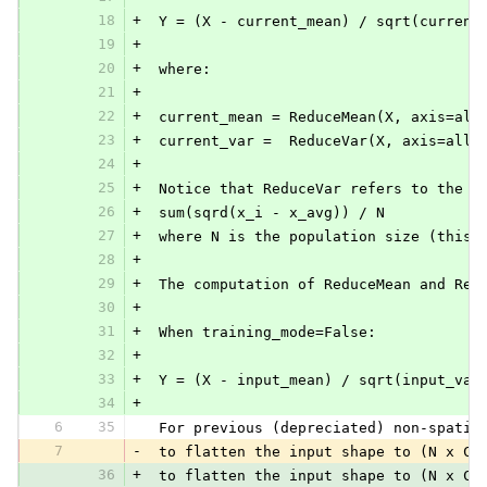
18
+
 Y = (X - current_mean) / sqrt(current
19
+
20
+
 where:
21
+
22
+
 current_mean = ReduceMean(X, axis=all
23
+
 current_var =  ReduceVar(X, axis=all_
24
+
25
+
 Notice that ReduceVar refers to the p
26
+
 sum(sqrd(x_i - x_avg)) / N
27
+
 where N is the population size (this 
28
+
29
+
 The computation of ReduceMean and Red
30
+
31
+
 When training_mode=False:
32
+
33
+
 Y = (X - input_mean) / sqrt(input_var
34
+
6
35
 For previous (depreciated) non-spatia
7
-
 to flatten the input shape to (N x C*
36
+
 to flatten the input shape to (N x C