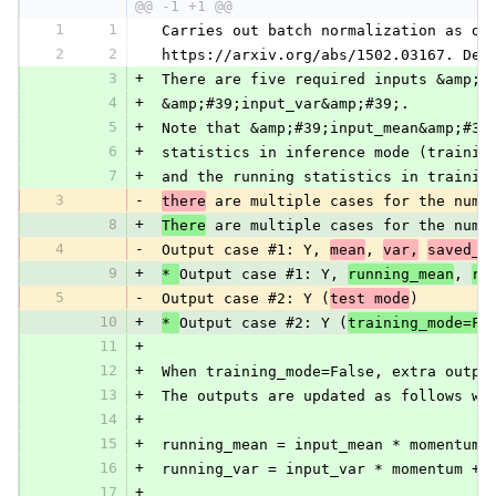
@@ -1 +1 @@
1
1
 Carries out batch normalization as de
2
2
 https://arxiv.org/abs/1502.03167. Dep
3
+
 There are five required inputs &amp;#
4
+
 &amp;#39;input_var&amp;#39;.
5
+
 Note that &amp;#39;input_mean&amp;#39
6
+
 statistics in inference mode (trainin
7
+
 and the running statistics in trainin
3
-
there
 are multiple cases for the numb
8
+
There
 are multiple cases for the numb
4
-
 Output case #1: Y, 
mean
, 
var,
saved_m
9
+
* 
Output case #1: Y, 
running_mean
, 
ru
5
-
 Output case #2: Y (
test mode
)
10
+
* 
Output case #2: Y (
training_mode=Fa
11
+
12
+
 When training_mode=False, extra outpu
13
+
 The outputs are updated as follows wh
14
+
15
+
 running_mean = input_mean * momentum 
16
+
 running_var = input_var * momentum + 
17
+