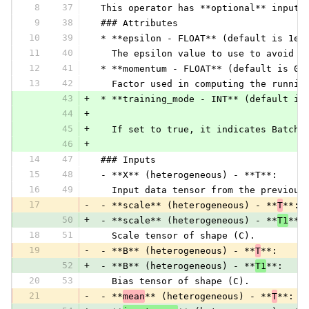
8
37
 This operator has **optional** inputs
9
38
 ### Attributes
10
39
 * **epsilon - FLOAT** (default is 1e-
11
40
   The epsilon value to use to avoid d
12
41
 * **momentum - FLOAT** (default is 0.
13
42
   Factor used in computing the runnin
43
+
 * **training_mode - INT** (default is
44
+
45
+
   If set to true, it indicates BatchN
46
+
14
47
 ### Inputs
15
48
 - **X** (heterogeneous) - **T**:
16
49
   Input data tensor from the previous
17
-
 - **scale** (heterogeneous) - **
T
**:
50
+
 - **scale** (heterogeneous) - **
T1
**:
18
51
   Scale tensor of shape (C).
19
-
 - **B** (heterogeneous) - **
T
**:
52
+
 - **B** (heterogeneous) - **
T1
**:
20
53
   Bias tensor of shape (C).
21
-
 - **
mean
** (heterogeneous) - **
T
**: