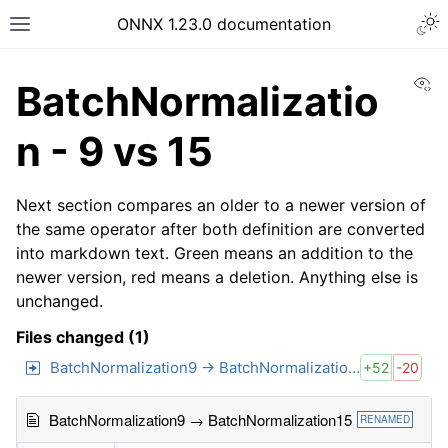
ONNX 1.23.0 documentation
Vi
BatchNormalizatio
n - 9 vs 15
Next section compares an older to a newer version of
the same operator after both definition are converted
into markdown text. Green means an addition to the
newer version, red means a deletion. Anything else is
unchanged.
Files changed (1)
BatchNormalization9 → BatchNormalization15
+52
-20
BatchNormalization9 → BatchNormalization15
RENAMED