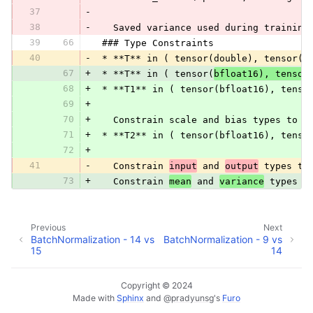
37
-
38
-
   Saved variance used during training
39
66
 ### Type Constraints
40
-
 * **T** in ( tensor(double), tensor(f
67
+
 * **T** in ( tensor(
bfloat16), tensor
68
+
 * **T1** in ( tensor(bfloat16), tenso
69
+
70
+
   Constrain scale and bias types to f
71
+
 * **T2** in ( tensor(bfloat16), tenso
72
+
41
-
   Constrain 
input
 and 
output
 types to
73
+
   Constrain 
mean
 and 
variance
 types t
Previous
Next
BatchNormalization - 14 vs
BatchNormalization - 9 vs
15
14
Copyright © 2024
Made with
Sphinx
and
@pradyunsg
's
Furo