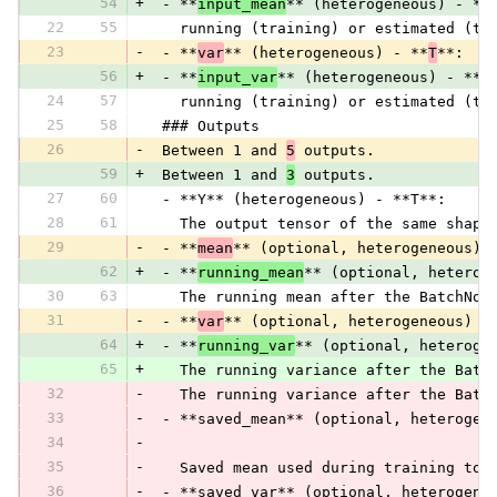
54
+
 - **
input_mean
** (heterogeneous) - **
22
55
   running (training) or estimated (te
23
-
 - **
var
** (heterogeneous) - **
T
**:
56
+
 - **
input_var
** (heterogeneous) - **
T
24
57
   running (training) or estimated (te
25
58
 ### Outputs
26
-
 Between 1 and 
5
 outputs.
59
+
 Between 1 and 
3
 outputs.
27
60
 - **Y** (heterogeneous) - **T**:
28
61
   The output tensor of the same shape
29
-
 - **
mean
** (optional, heterogeneous) 
62
+
 - **
running_mean
** (optional, heterog
30
63
   The running mean after the BatchNor
31
-
 - **
var
** (optional, heterogeneous) -
64
+
 - **
running_var
** (optional, heteroge
65
+
   The running variance after the Batc
32
-
   The running variance after the Batc
33
-
 - **saved_mean** (optional, heterogen
34
-
35
-
   Saved mean used during training to 
36
-
 - **saved_var** (optional, heterogene