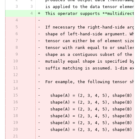
3
3
 is applied to the data tensor element
4
+
 This operator supports **multidirecti
4
-
5
-
 If necessary the right-hand-side argu
6
-
 shape of left-hand-side argument. Whe
7
-
 tensor can either be of element size 
8
-
 tensor with rank equal to or smaller 
9
-
 shape as a contiguous subset of the f
10
-
 mutually equal shape is specified by 
11
-
 suffix matching is assumed. 1-dim exp
12
-
13
-
 For example, the following tensor sha
14
-
15
-
   shape(A) = (2, 3, 4, 5), shape(B) =
16
-
   shape(A) = (2, 3, 4, 5), shape(B) =
17
-
   shape(A) = (2, 3, 4, 5), shape(B) =
18
-
   shape(A) = (2, 3, 4, 5), shape(B) =
19
-
   shape(A) = (2, 3, 4, 5), shape(B) =
20
-
   shape(A) = (2, 3, 4, 5), shape(B) =
21
-