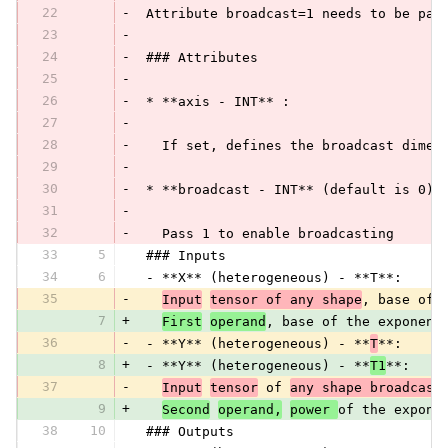
22
-
 Attribute broadcast=1 needs to be pas
23
-
24
-
 ### Attributes
25
-
26
-
 * **axis - INT** :
27
-
28
-
   If set, defines the broadcast dimen
29
-
30
-
 * **broadcast - INT** (default is 0):
31
-
32
-
   Pass 1 to enable broadcasting
33
5
 ### Inputs
34
6
 - **X** (heterogeneous) - **T**:
35
-
Input
tensor of any shape
, base of 
7
+
First
operand
, base of the exponent
36
-
 - **Y** (heterogeneous) - **
T
**:
8
+
 - **Y** (heterogeneous) - **
T1
**:
37
-
Input
tensor
 of 
any shape broadcast
9
+
Second
operand,
power 
of the expone
38
10
 ### Outputs