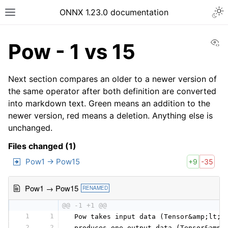
ONNX 1.23.0 documentation
Vi
Pow - 1 vs 15
Next section compares an older to a newer version of
the same operator after both definition are converted
into markdown text. Green means an addition to the
newer version, red means a deletion. Anything else is
unchanged.
Files changed (1)
Pow1 → Pow15
+9
-35
Pow1 → Pow15
RENAMED
@@ -1 +1 @@
1
1
 Pow takes input data (Tensor&amp;lt;T
2
2
 produces one output data (Tensor&amp;