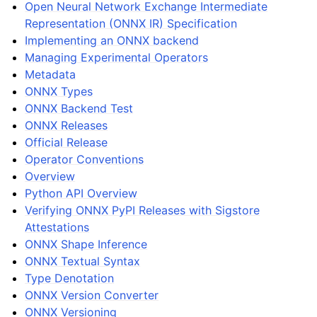
Open Neural Network Exchange Intermediate
Representation (ONNX IR) Specification
Implementing an ONNX backend
Managing Experimental Operators
Metadata
ONNX Types
ONNX Backend Test
ONNX Releases
Official Release
Operator Conventions
Overview
Python API Overview
Verifying ONNX PyPI Releases with Sigstore
Attestations
ONNX Shape Inference
ONNX Textual Syntax
Type Denotation
ONNX Version Converter
ONNX Versioning