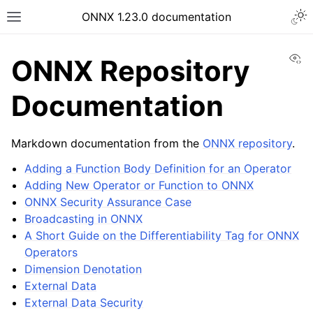
ONNX 1.23.0 documentation
Vi
ONNX Repository
Documentation
Markdown documentation from the
ONNX repository
.
Adding a Function Body Definition for an Operator
Adding New Operator or Function to ONNX
ONNX Security Assurance Case
Broadcasting in ONNX
A Short Guide on the Differentiability Tag for ONNX
Operators
Dimension Denotation
External Data
External Data Security