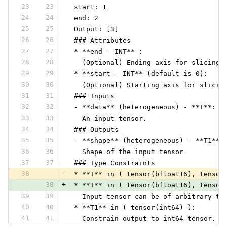
23
23
 start: 1
24
24
 end: 2
25
25
 Output: [3]
26
26
 ### Attributes
27
27
 * **end - INT** :
28
28
   (Optional) Ending axis for slicing 
29
29
 * **start - INT** (default is 0):
30
30
   (Optional) Starting axis for slicin
31
31
 ### Inputs
32
32
 - **data** (heterogeneous) - **T**:
33
33
   An input tensor.
34
34
 ### Outputs
35
35
 - **shape** (heterogeneous) - **T1**:
36
36
   Shape of the input tensor
37
37
 ### Type Constraints
38
-
 * **T** in ( tensor(bfloat16), tensor
38
+
 * **T** in ( tensor(bfloat16), tensor
39
39
   Input tensor can be of arbitrary ty
40
40
 * **T1** in ( tensor(int64) ):
41
41
   Constrain output to int64 tensor.