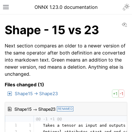
ONNX 1.23.0 documentation
Vi
Shape - 15 vs 23
Next section compares an older to a newer version of
the same operator after both definition are converted
into markdown text. Green means an addition to the
newer version, red means a deletion. Anything else is
unchanged.
Files changed (1)
Shape15 → Shape23
+1
-1
Shape15 → Shape23
RENAMED
@@ -1 +1 @@
1
1
 Takes a tensor as input and outputs a
2
2
 Optional attributes start and end can