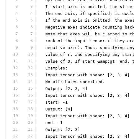
3
3
 If start axis is omitted, the slice s
4
4
 The end axis, if specified, is exclus
5
5
 If the end axis is omitted, the axes 
6
6
 Negative axes indicate counting back 
7
7
 Note that axes will be clamped to the
8
8
 rank of the input tensor if they are 
9
9
 negative axis). Thus, specifying any 
10
10
 value of r, and specifying any start 
11
11
 value of 0. If start &amp;gt; end, th
12
12
 Examples:
13
13
 Input tensor with shape: [2, 3, 4]
14
14
 No attributes specified.
15
15
 Output: [2, 3, 4]
16
16
 Input tensor with shape: [2, 3, 4]
17
17
 start: -1
18
18
 Output: [4]
19
19
 Input tensor with shape: [2, 3, 4]
20
20
 end: -1
21
21
 Output: [2, 3]
22
22
 Input tensor with shape: [2, 3, 4]