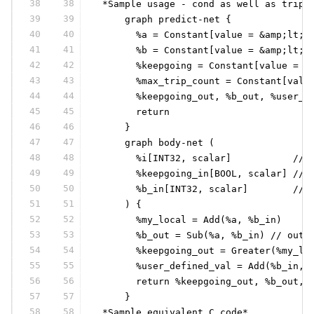
38
38
 *Sample usage - cond as well as trip 
39
39
     graph predict-net {
40
40
       %a = Constant[value = &amp;lt;S
41
41
       %b = Constant[value = &amp;lt;S
42
42
       %keepgoing = Constant[value = &
43
43
       %max_trip_count = Constant[valu
44
44
       %keepgoing_out, %b_out, %user_d
45
45
       return
46
46
     }
47
47
     graph body-net (
48
48
       %i[INT32, scalar]           // 
49
49
       %keepgoing_in[BOOL, scalar] // 
50
50
       %b_in[INT32, scalar]        // 
51
51
     ) {
52
52
       %my_local = Add(%a, %b_in)
53
53
       %b_out = Sub(%a, %b_in) // outg
54
54
       %keepgoing_out = Greater(%my_lo
55
55
       %user_defined_val = Add(%b_in, 
56
56
       return %keepgoing_out, %b_out, 
57
57
     }
58
58
 *Sample equivalent C code*