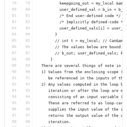
79
79
         keepgoing_out = my_local &amp
80
80
         user_defined_val = b_in + b_i
81
81
         /* End user-defined code */
82
82
         /* Implicitly defined-code */
83
83
         user_defined_vals[i] = user_d
84
84
       }
85
85
       // int t = my_local; // Can&amp
86
86
       // The values below are bound t
87
87
       // b_out; user_defined_vals; ke
88
88
     }
89
89
 There are several things of note in t
90
90
 1) Values from the enclosing scope (i
91
91
    be referenced in the inputs of the
92
92
 2) Any values computed in the loop bo
93
93
    iteration or after the loop are mo
94
94
    consisting of an input variable (e
95
95
    These are referred to as loop-carr
96
96
    supplies the input value of the in
97
97
    returns the output value of the ou
98
98
    iteration.