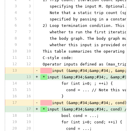
3
3
    specifying the input M. Optional. 
4
4
    Note that a static trip count (spe
5
5
    specified by passing in a constant
6
6
 2) Loop termination condition. This i
7
7
    whether to run the first iteration
8
8
    the body graph. The body graph mus
9
9
    whether this input is provided or 
10
10
 This table summarizes the operating m
11
11
 C-style code:
12
12
 Operator inputs defined as (max_trip_
13
-
input (&amp;#34;&amp;#34;, &amp;#
13
+
 * 
input (&amp;#34;&amp;#34;, &amp;#34
14
14
         for (int i=0; ; ++i) {
15
15
           cond = ... // Note this val
16
16
         }
17
-
input (&amp;#34;&amp;#34;, cond) 
17
+
 * 
input (&amp;#34;&amp;#34;, cond) //
18
18
         bool cond = ...;
19
19
         for (int i=0; cond; ++i) {
20
20
           cond = ...;