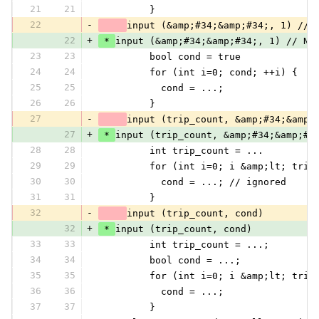
21
21
         }
22
-
input (&amp;#34;&amp;#34;, 1) // 
22
+
 * 
input (&amp;#34;&amp;#34;, 1) // No
23
23
         bool cond = true
24
24
         for (int i=0; cond; ++i) {
25
25
           cond = ...;
26
26
         }
27
-
input (trip_count, &amp;#34;&amp;
27
+
 * 
input (trip_count, &amp;#34;&amp;#3
28
28
         int trip_count = ...
29
29
         for (int i=0; i &amp;lt; trip
30
30
           cond = ...; // ignored
31
31
         }
32
-
input (trip_count, cond)
32
+
 * 
input (trip_count, cond)
33
33
         int trip_count = ...;
34
34
         bool cond = ...;
35
35
         for (int i=0; i &amp;lt; trip
36
36
           cond = ...;
37
37
         }