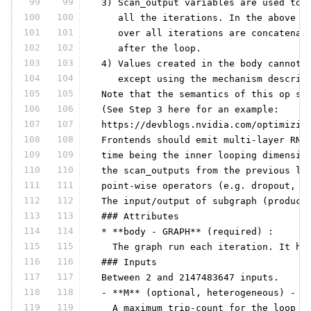
99
99
 3) Scan_output variables are used to 
100
100
    all the iterations. In the above e
101
101
    over all iterations are concatenat
102
102
    after the loop.
103
103
 4) Values created in the body cannot 
104
104
    except using the mechanism describ
105
105
 Note that the semantics of this op su
106
106
 (See Step 3 here for an example:
107
107
 https://devblogs.nvidia.com/optimizin
108
108
 Frontends should emit multi-layer RNN
109
109
 time being the inner looping dimensio
110
110
 the scan_outputs from the previous la
111
111
 point-wise operators (e.g. dropout, r
112
112
 The input/output of subgraph (produce
113
113
 ### Attributes
114
114
 * **body - GRAPH** (required) :
115
115
   The graph run each iteration. It ha
116
116
 ### Inputs
117
117
 Between 2 and 2147483647 inputs.
118
118
 - **M** (optional, heterogeneous) - *
119
119
   A maximum trip-count for the loop s