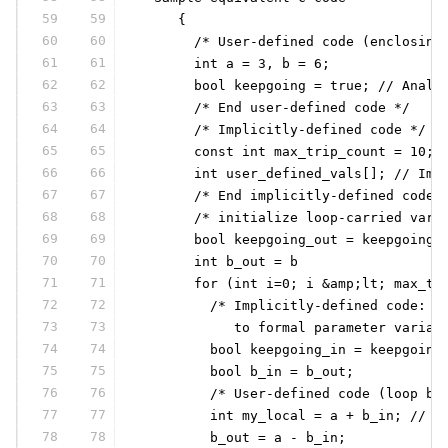
59
59
     {
60
60
       /* User-defined code (enclosing
61
61
       int a = 3, b = 6;
62
62
       bool keepgoing = true; // Analo
63
63
       /* End user-defined code */
64
64
       /* Implicitly-defined code */
65
65
       const int max_trip_count = 10; 
66
66
       int user_defined_vals[]; // Ima
67
67
       /* End implicitly-defined code 
68
68
       /* initialize loop-carried vari
69
69
       bool keepgoing_out = keepgoing
70
70
       int b_out = b
71
71
       for (int i=0; i &amp;lt; max_tr
72
72
         /* Implicitly-defined code: b
73
73
            to formal parameter variab
74
74
         bool keepgoing_in = keepgoing
75
75
         bool b_in = b_out;
76
76
         /* User-defined code (loop bo
77
77
         int my_local = a + b_in; // R
78
78
         b_out = a - b_in;