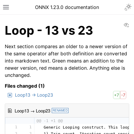
ONNX 1.23.0 documentation
Vi
Loop - 13 vs 23
Next section compares an older to a newer version of
the same operator after both definition are converted
into markdown text. Green means an addition to the
newer version, red means a deletion. Anything else is
unchanged.
Files changed (1)
Loop13 → Loop23
+7
-7
Loop13 → Loop23
RENAMED
@@ -1 +1 @@
1
1
 Generic Looping construct. This loop 
2
2
 1) Trip count. Iteration count specif