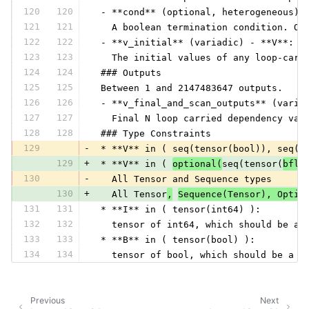
120
120
 - **cond** (optional, heterogeneous) 
121
121
   A boolean termination condition. Op
122
122
 - **v_initial** (variadic) - **V**:
123
123
   The initial values of any loop-carr
124
124
 ### Outputs
125
125
 Between 1 and 2147483647 outputs.
126
126
 - **v_final_and_scan_outputs** (varia
127
127
   Final N loop carried dependency val
128
128
 ### Type Constraints
129
-
 * **V** in ( seq(tensor(bool)), seq(t
129
+
 * **V** in ( 
optional(
seq(tensor(
bflo
130
-
   All Tensor and Sequence types
130
+
   All Tensor
,
Sequence(Tensor), Optio
131
131
 * **I** in ( tensor(int64) ):
132
132
   tensor of int64, which should be a 
133
133
 * **B** in ( tensor(bool) ):
134
134
   tensor of bool, which should be a s
Previous
Next