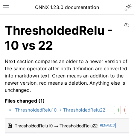
ONNX 1.23.0 documentation
Vi
ThresholdedRelu -
10 vs 22
Next section compares an older to a newer version of
the same operator after both definition are converted
into markdown text. Green means an addition to the
newer version, red means a deletion. Anything else is
unchanged.
Files changed (1)
ThresholdedRelu10 → ThresholdedRelu22
+1
-1
ThresholdedRelu10 → ThresholdedRelu22
RENAMED