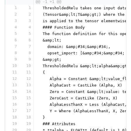
@@ -1 +1 @@
1
1
 ThresholdedRelu takes one input data 
2
2
 (Tensor&amp;lt;T&amp;gt;) where the r
3
3
 is applied to the tensor elementwise.
4
4
 #### Function Body
5
5
 The function definition for this oper
6
6
 &amp;lt;
7
7
   domain: &amp;#34;&amp;#34;,
8
8
   opset_import: [&amp;#34;&amp;#34; :
9
9
 &amp;gt;
10
10
 ThresholdedRelu &amp;lt;alpha&amp;gt;
11
11
 {
12
12
    Alpha = Constant &amp;lt;value_flo
13
13
    AlphaCast = CastLike (Alpha, X)
14
14
    Zero = Constant &amp;lt;value: ten
15
15
    ZeroCast = CastLike (Zero, X)
16
16
    AlphaLessThanX = Less (AlphaCast, 
17
17
    Y = Where (AlphaLessThanX, X, Zero
18
18
 }
19
19
 ### Attributes
20
20
 * **alpha - FLOAT** (default is 1.0):