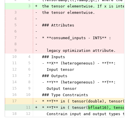
3
+
 the tensor elementwise. If x is integ
3
-
 the tensor elementwise.
4
-
5
-
 ### Attributes
6
-
7
-
 * **consumed_inputs - INTS** :
8
-
9
-
   legacy optimization attribute.
10
4
 ### Inputs
11
5
 - **X** (heterogeneous) - **T**:
12
6
   Input tensor
13
7
 ### Outputs
14
8
 - **Y** (heterogeneous) - **T**:
15
9
   Output tensor
16
10
 ### Type Constraints
17
-
 * **T** in ( tensor(double), tensor(f
11
+
 * **T** in ( tensor(
bfloat16), tensor
18
12
   Constrain input and output types to