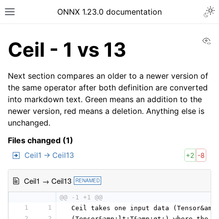
ONNX 1.23.0 documentation
Vi
Ceil - 1 vs 13
Next section compares an older to a newer version of
the same operator after both definition are converted
into markdown text. Green means an addition to the
newer version, red means a deletion. Anything else is
unchanged.
Files changed (1)
Ceil1 → Ceil13
+2
-8
Ceil1 → Ceil13
RENAMED
@@ -1 +1 @@
1
1
 Ceil takes one input data (Tensor&amp
2
2
 (Tensor&amp;lt;T&amp;gt;) where the c