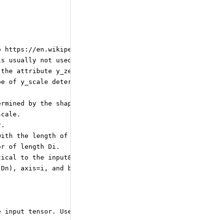
o https://en.wikipedia.org/wiki/Rounding for details.
is usually not used for quantization to float8 and 4bit 
 the attribute y_zero_point still determines the quantiz
pe of y_scale determines the precision of the division o
ermined by the shape of y_scale.
scale.
r.
with the length of the quantization axis. For an input s
or of length Di.
tical to the input&amp;#39;s shape, except for one dimen
 Dn), axis=i, and block size B: y_scale shape is
e input tensor. Used only for per-axis and blocked quant