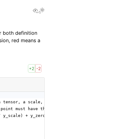
View this page
 both definition
sion, red means a
+2
-2
n tensor, a scale, and a zero point to compute the
 point must have the same shape, determining the quantiz
/ y_scale) + y_zero_point).