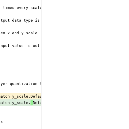
f times every scale is replicated). Used only for blocke
utput data type is inferred from y_zero_point data type 
een x and y_scale. If not provided, it will be the same 
input value is out of range of the destination type. It 
ayer quantization the scale is a scalar, for per-axis qu
match y_scale.Default is uint8 with zero point of 0 if i
match y_scale.
Default is uint8 with zero point of 0 if 
 x.