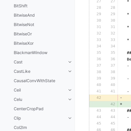
27
27
 *
BitShift
28
28
  
29
29
 *
BitwiseAnd
30
30
  
BitwiseNot
31
31
 *
32
32
BitwiseOr
  
33
33
 *
BitwiseXor
34
34
  
BlackmanWindow
35
35
 #
36
36
 B
Cast
37
37
 -
CastLike
38
38
  
39
39
 -
CausalConvWithState
40
40
  
Ceil
41
41
 -
42
-
  
Celu
42
+
  
CenterCropPad
43
43
 #
44
44
 -
Clip
45
45
  
Col2Im
46
46
 #