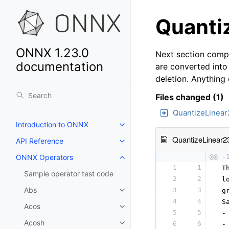
Quantiz
ONNX 1.23.0
Next section compa
documentation
are converted into
deletion. Anything
Files changed (1)
QuantizeLinear
Introduction to ONNX
QuantizeLinear2
API Reference
ONNX Operators
@@ -
1
1
 T
Sample operator test code
2
2
 l
Abs
3
3
 g
4
4
 S
Acos
5
5
 -
Acosh
6
6
 -