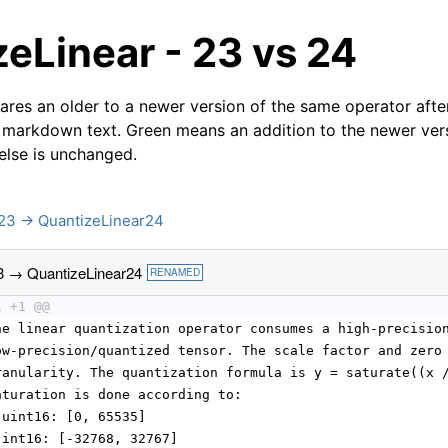
eLinear - 23 vs 24
res an older to a newer version of the same operator after
 markdown text. Green means an addition to the newer ver
 else is unchanged.
23 → QuantizeLinear24
3 → QuantizeLinear24
RENAMED
1 +1 @@
he linear quantization operator consumes a high-precisio
ow-precision/quantized tensor. The scale factor and zero
ranularity. The quantization formula is y = saturate((x 
aturation is done according to:
 uint16: [0, 65535]
 int16: [-32768, 32767]