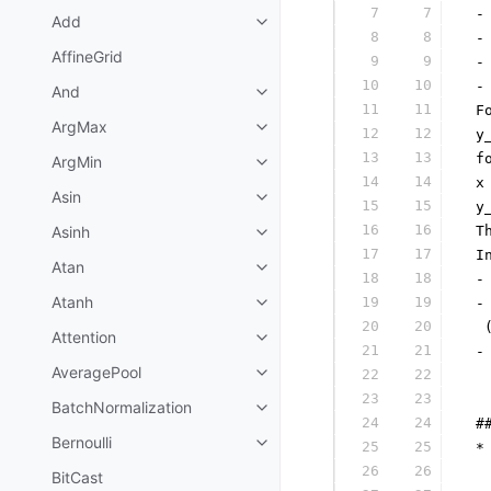
7
7
 -
Add
8
8
 -
AffineGrid
9
9
 -
10
10
 -
And
11
11
 F
ArgMax
12
12
 y
13
13
 f
ArgMin
14
14
 x
Asin
15
15
 y
16
16
Asinh
 T
17
17
 I
Atan
18
18
 -
Atanh
19
19
 -
20
20
  
Attention
21
21
 -
AveragePool
22
22
  
23
23
  
BatchNormalization
24
24
 #
Bernoulli
25
25
 *
26
26
  
BitCast