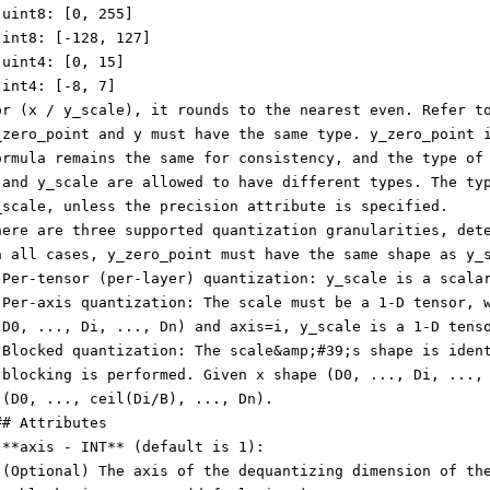
 uint8: [0, 255]
 int8: [-128, 127]
 uint4: [0, 15]
 int4: [-8, 7]
or (x / y_scale), it rounds to the nearest even. Refer t
_zero_point and y must have the same type. y_zero_point 
ormula remains the same for consistency, and the type of
 and y_scale are allowed to have different types. The ty
_scale, unless the precision attribute is specified.
here are three supported quantization granularities, det
n all cases, y_zero_point must have the same shape as y_
 Per-tensor (per-layer) quantization: y_scale is a scala
 Per-axis quantization: The scale must be a 1-D tensor, 
(D0, ..., Di, ..., Dn) and axis=i, y_scale is a 1-D tens
 Blocked quantization: The scale&amp;#39;s shape is iden
 blocking is performed. Given x shape (D0, ..., Di, ...,
 (D0, ..., ceil(Di/B), ..., Dn).
## Attributes
 **axis - INT** (default is 1):
 (Optional) The axis of the dequantizing dimension of th