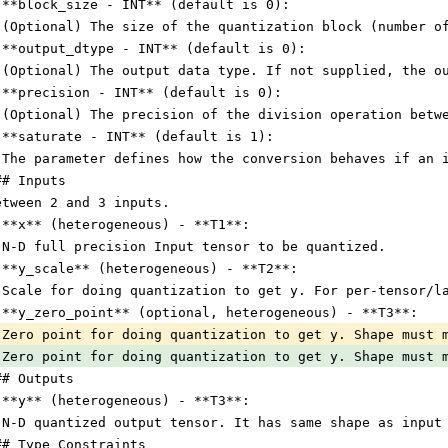
 **block_size - INT** (default is 0):
 (Optional) The size of the quantization block (number o
 **output_dtype - INT** (default is 0):
 (Optional) The output data type. If not supplied, the o
 **precision - INT** (default is 0):
 (Optional) The precision of the division operation betw
 **saturate - INT** (default is 1):
 The parameter defines how the conversion behaves if an 
## Inputs
etween 2 and 3 inputs.
 **x** (heterogeneous) - **T1**:
 N-D full precision Input tensor to be quantized.
 **y_scale** (heterogeneous) - **T2**:
 Scale for doing quantization to get y. For per-tensor/l
 **y_zero_point** (optional, heterogeneous) - **T3**:
 Zero point for doing quantization to get y. Shape must 
 Zero point for doing quantization to get y. Shape must 
## Outputs
 **y** (heterogeneous) - **T3**:
 N-D quantized output tensor. It has same shape as input
## Type Constraints