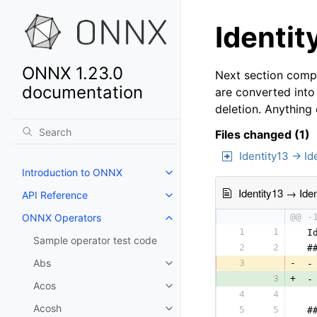
Identit
ONNX 1.23.0
Next section compa
documentation
are converted into
deletion. Anything
Files changed (1)
Identity13 → Id
Introduction to ONNX
Identity13 → Iden
API Reference
ONNX Operators
@@ -
1
1
 I
Sample operator test code
2
2
 #
Abs
3
-
 -
3
+
 -
Acos
4
4
  
Acosh
5
5
 #