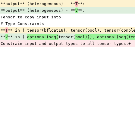
 **output** (heterogeneous) - **
T
**:
 **output** (heterogeneous) - **
V
**:
 Tensor to copy input into.
## Type Constraints
 **
T
** in ( tensor(bfloat16), tensor(bool), tensor(compl
 **
V
** in ( 
optional(seq(
tensor(
bool))), optional(seq(te
 Constrain input and output types to all tensor types.+ 