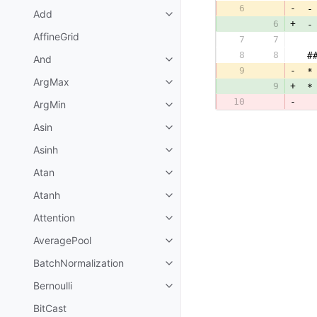
6
-
 -
Add
6
+
 -
AffineGrid
7
7
  
8
8
 #
And
9
-
 *
ArgMax
9
+
 *
10
-
  
ArgMin
Asin
Asinh
Atan
Atanh
Attention
AveragePool
BatchNormalization
Bernoulli
BitCast