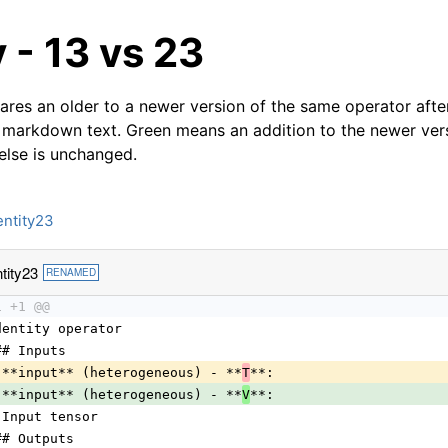
y - 13 vs 23
res an older to a newer version of the same operator after
 markdown text. Green means an addition to the newer ver
 else is unchanged.
entity23
tity23
RENAMED
1 +1 @@
dentity operator
## Inputs
 **input** (heterogeneous) - **
T
**:
 **input** (heterogeneous) - **
V
**:
 Input tensor
## Outputs