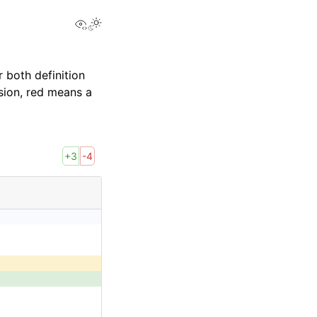
View this page
 both definition
sion, red means a
+3
-4