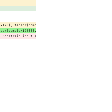
ex128), tensor(complex64), tensor(double), tensor(float)
nsor(complex128))), optional(seq(tensor(complex64))), op
  Constrain input and output types to all tensor, sequen