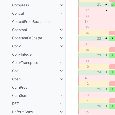
21
+
Compress
N
32
-
  
Concat
33
-
ConcatFromSequence
34
-
  
35
-
Constant
36
-
ConstantOfShape
22
+
 *
37
-
Conv
38
-
ConvInteger
23
+
 *
39
-
ConvTranspose
40
-
Cos
24
+
 *
41
-
Cosh
42
-
CumProd
25
+
 *
43
-
CumSum
44
-
DFT
26
+
 *
DeformConv
45
-