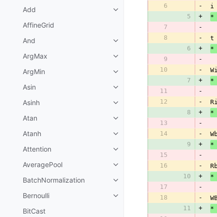
6
-
 i
Add
5
+
*
AffineGrid
7
-
8
-
 t
And
6
+
*
ArgMax
9
-
10
-
 W
ArgMin
7
+
*
Asin
11
-
12
-
Asinh
 R
8
+
*
Atan
13
-
Atanh
14
-
 W
9
+
*
Attention
15
-
AveragePool
16
-
 R
10
+
*
BatchNormalization
17
-
Bernoulli
18
-
 W
11
+
*
BitCast