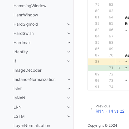
79
62
 -
HammingWindow
80
63
  
HannWindow
81
64
 #
82
65
HardSigmoid
 B
83
66
 -
HardSwish
84
67
  
Hardmax
85
68
 -
86
69
  
Identity
87
70
 #
If
88
-
 *
71
+
 *
ImageDecoder
89
72
  
InstanceNormalization
90
73
 *
91
74
  
IsInf
IsNaN
Previous
LRN
RNN - 14 vs 22
LSTM
LayerNormalization
Copyright © 2024