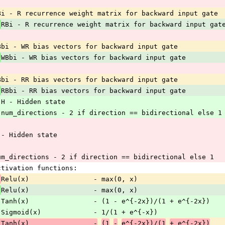
Bi - R recurrence weight matrix for backward input gate
 
RBi - R recurrence weight matrix for backward input gat
Bbi - WR bias vectors for backward input gate
 
WBbi - WR bias vectors for backward input gate
Bbi - RR bias vectors for backward input gate
 
RBbi - RR bias vectors for backward input gate
 H - Hidden state
 num_directions - 2 if direction == bidirectional else 1
 - Hidden state
um_directions - 2 if direction == bidirectional else 1
ctivation functions:
Relu(x)                - max(0, x)
 
Relu(x)                - max(0, x)
 Tanh(x)                - (1 - e^{-2x})/(1 + e^{-2x})
 Sigmoid(x)             - 1/(1 + e^{-x})
 Tanh(x)                -
(1
-
e^{-2x})/(1
+ e^{-2x})