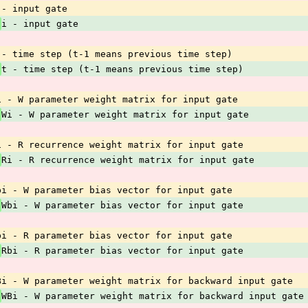
 - input gate
 
i - input gate
 - time step (t-1 means previous time step)
 
t - time step (t-1 means previous time step)
i - W parameter weight matrix for input gate
 
Wi - W parameter weight matrix for input gate
i - R recurrence weight matrix for input gate
 
Ri - R recurrence weight matrix for input gate
bi - W parameter bias vector for input gate
 
Wbi - W parameter bias vector for input gate
bi - R parameter bias vector for input gate
 
Rbi - R parameter bias vector for input gate
Bi - W parameter weight matrix for backward input gate
 
WBi - W parameter weight matrix for backward input gate