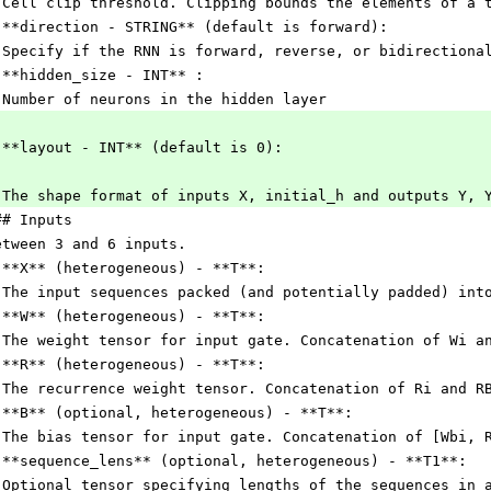
 Cell clip threshold. Clipping bounds the elements of a 
 **direction - STRING** (default is forward):
 Specify if the RNN is forward, reverse, or bidirectiona
 **hidden_size - INT** :
 Number of neurons in the hidden layer
 **layout - INT** (default is 0):
 The shape format of inputs X, initial_h and outputs Y, 
## Inputs
etween 3 and 6 inputs.
 **X** (heterogeneous) - **T**:
 The input sequences packed (and potentially padded) int
 **W** (heterogeneous) - **T**:
 The weight tensor for input gate. Concatenation of Wi a
 **R** (heterogeneous) - **T**:
 The recurrence weight tensor. Concatenation of Ri and R
 **B** (optional, heterogeneous) - **T**:
 The bias tensor for input gate. Concatenation of [Wbi, 
 **sequence_lens** (optional, heterogeneous) - **T1**:
 Optional tensor specifying lengths of the sequences in 