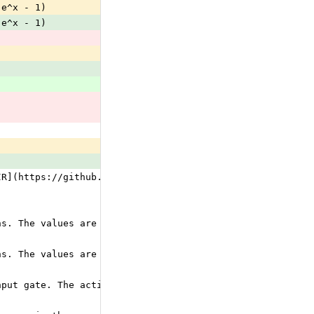
(e^x - 1)
(e^x - 1)
IR](https://github.com/onnx/onnx/blob/main/docs/IR.md) f
ns. The values are consumed in the order of activation f
ns. The values are consumed in the order of activation f
nput gate. The activation function must be one of the ac