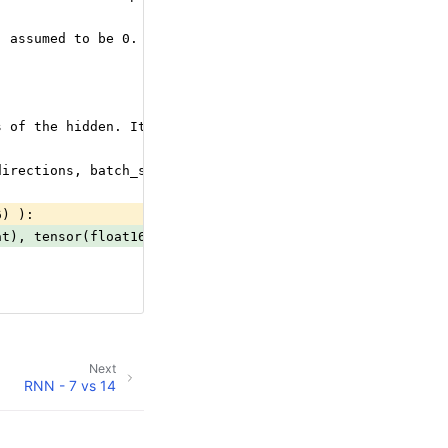
- assumed to be 0. It has shape [num_directions, batch_s
s of the hidden. It has shape [seq_length, num_direction
directions, batch_size, hidden_size].
6) ):
at), tensor(float16) ):
Next
RNN - 7 vs 14