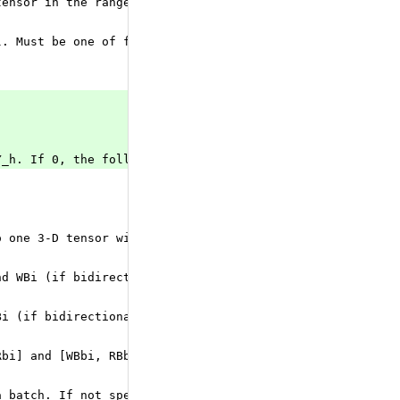
tensor in the range of [-threshold, +threshold] and is a
l. Must be one of forward (default), reverse, or bidirec
Y_h. If 0, the following shapes are expected: X.shape = 
o one 3-D tensor with the shape of [seq_length, batch_si
nd WBi (if bidirectional). The tensor has shape [num_dir
Bi (if bidirectional). The tensor has shape [num_directi
Rbi] and [WBbi, RBbi] (if bidirectional). The tensor has
a batch. If not specified - assumed all sequences in the