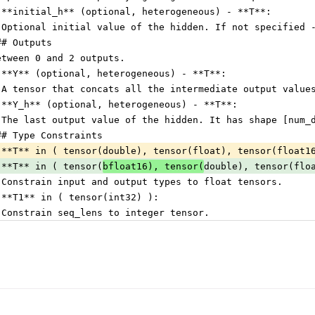
 **initial_h** (optional, heterogeneous) - **T**:
 Optional initial value of the hidden. If not specified 
## Outputs
etween 0 and 2 outputs.
 **Y** (optional, heterogeneous) - **T**:
 A tensor that concats all the intermediate output value
 **Y_h** (optional, heterogeneous) - **T**:
 The last output value of the hidden. It has shape [num_
## Type Constraints
 **T** in ( tensor(double), tensor(float), tensor(float1
 **T** in ( tensor(
bfloat16), tensor(
double), tensor(flo
 Constrain input and output types to float tensors.
 **T1** in ( tensor(int32) ):
 Constrain seq_lens to integer tensor.