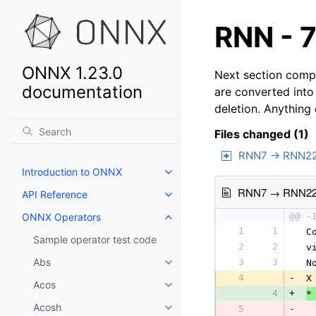
RNN - 7
ONNX 1.23.0
Next section compa
documentation
are converted into
deletion. Anything
Files changed (1)
RNN7 → RNN2
Introduction to ONNX
RNN7 → RNN2
API Reference
ONNX Operators
@@ -
1
1
 C
Sample operator test code
2
2
 v
Abs
3
3
 N
4
-
 X
Acos
4
+
*
Acosh
5
-