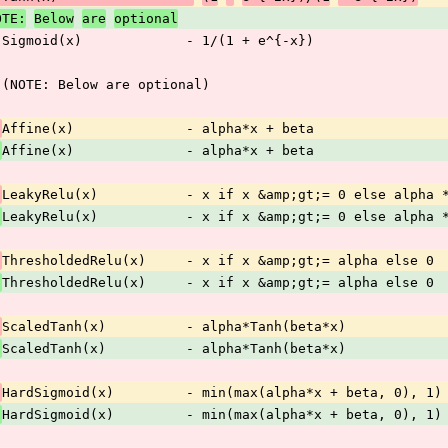
OTE:
Below
are
optional
 Sigmoid(x)             - 1/(1 + e^{-x})
 (NOTE: Below are optional)
Affine(x)              - alpha*x + beta
 
Affine(x)              - alpha*x + beta
LeakyRelu(x)           - x if x &amp;gt;= 0 else alpha 
 
LeakyRelu(x)           - x if x &amp;gt;= 0 else alpha 
ThresholdedRelu(x)     - x if x &amp;gt;= alpha else 0
 
ThresholdedRelu(x)     - x if x &amp;gt;= alpha else 0
ScaledTanh(x)          - alpha*Tanh(beta*x)
 
ScaledTanh(x)          - alpha*Tanh(beta*x)
HardSigmoid(x)         - min(max(alpha*x + beta, 0), 1)
 
HardSigmoid(x)         - min(max(alpha*x + beta, 0), 1)