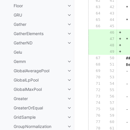
62
41
  
Floor
63
42
 *
64
43
  
GRU
65
44
 *
Gather
66
45
  
46
+
GatherElements
47
+
 *
GatherND
48
+
49
+
Gelu
  
67
50
 #
Gemm
68
51
 B
GlobalAveragePool
69
52
 -
70
53
  
GlobalLpPool
71
54
 -
GlobalMaxPool
72
55
  
73
56
 -
Greater
74
57
  
GreaterOrEqual
75
58
 -
76
59
  
GridSample
77
60
 -
GroupNormalization
78
61
  