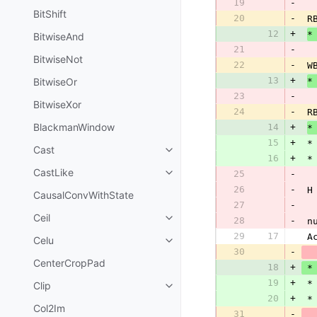
19
-
BitShift
20
-
 R
12
+
*
BitwiseAnd
21
-
BitwiseNot
22
-
 W
13
+
BitwiseOr
*
23
-
BitwiseXor
24
-
 R
BlackmanWindow
14
+
*
15
+
 *
Cast
16
+
 *
CastLike
25
-
26
-
 H
CausalConvWithState
27
-
Ceil
28
-
 n
29
17
 A
Celu
30
-
CenterCropPad
18
+
 *
19
+
 *
Clip
20
+
 *
Col2Im
31
-
  