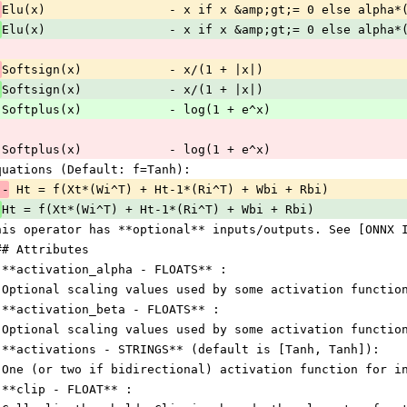
Elu(x)                 - x if x &amp;gt;= 0 else alpha*
 
Elu(x)                 - x if x &amp;gt;= 0 else alpha*
Softsign(x)            - x/(1 + |x|)
 
Softsign(x)            - x/(1 + |x|)
 Softplus(x)            - log(1 + e^x)
 Softplus(x)            - log(1 + e^x)
quations (Default: f=Tanh):
 -
 Ht = f(Xt*(Wi^T) + Ht-1*(Ri^T) + Wbi + Rbi)
 
Ht = f(Xt*(Wi^T) + Ht-1*(Ri^T) + Wbi + Rbi)
his operator has **optional** inputs/outputs. See [ONNX 
## Attributes
 **activation_alpha - FLOATS** :
 Optional scaling values used by some activation functio
 **activation_beta - FLOATS** :
 Optional scaling values used by some activation functio
 **activations - STRINGS** (default is [Tanh, Tanh]):
 One (or two if bidirectional) activation function for i
 **clip - FLOAT** :