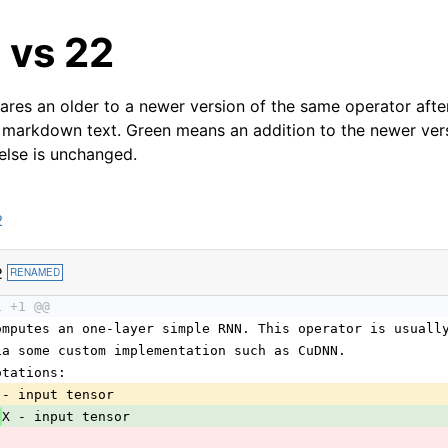
 vs 22
res an older to a newer version of the same operator after
 markdown text. Green means an addition to the newer ver
 else is unchanged.
2
2
RENAMED
1 +1 @@
omputes an one-layer simple RNN. This operator is usuall
ia some custom implementation such as CuDNN.
otations:
 - input tensor
 
X - input tensor