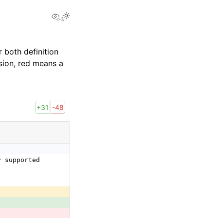
View this page
 both definition
sion, red means a
+31
-48
y supported