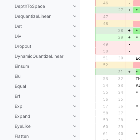
46
-
DepthToSpace
27
+
 *
DequantizeLinear
47
-
48
-
Det
28
+
 *
Div
29
+
 *
49
-
Dropout
50
-
  
DynamicQuantizeLinear
51
30
 E
52
-
  
Einsum
31
+
*
Elu
53
32
 T
54
33
Equal
 #
55
34
 *
Erf
56
35
  
Exp
57
36
 *
58
37
  
Expand
59
38
 *
EyeLike
60
39
  
61
40
 *
Flatten