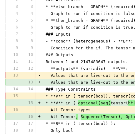
3
3
 * **else_branch - GRAPH** (required) 
4
4
   Graph to run if condition is false.
5
5
 * **then_branch - GRAPH** (required) 
6
6
   Graph to run if condition is true. 
7
7
 ### Inputs
8
8
 - **cond** (heterogeneous) - **B**:
9
9
   Condition for the if. The tensor mu
10
10
 ### Outputs
11
11
 Between 1 and 2147483647 outputs.
12
12
 - **outputs** (variadic) - **V**:
13
-
   Values that are live-out to the enc
13
+
   Values that are live-out to the enc
14
14
 ### Type Constraints
15
-
 * **V** in ( tensor(bool), tensor(com
15
+
 * **V** in ( 
optional(seq(
tensor(
bflo
16
-
   All Tensor types
16
+
   All Tensor
,
Sequence(Tensor), Optio
17
17
 * **B** in ( tensor(bool) ):
18
18
   Only bool