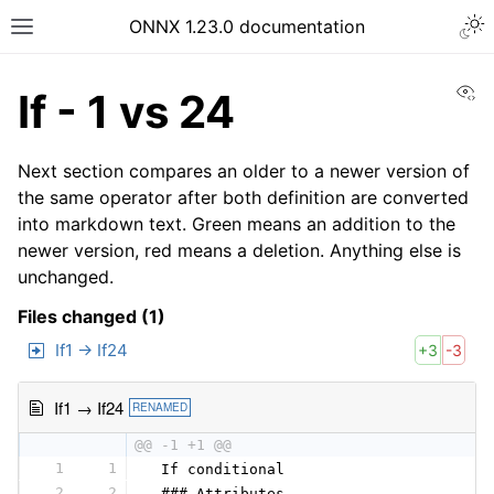
ONNX 1.23.0 documentation
Vi
If - 1 vs 24
Next section compares an older to a newer version of
the same operator after both definition are converted
into markdown text. Green means an addition to the
newer version, red means a deletion. Anything else is
unchanged.
Files changed (1)
If1 → If24
+3
-3
If1 → If24
RENAMED
@@ -1 +1 @@
1
1
 If conditional
2
2
 ### Attributes