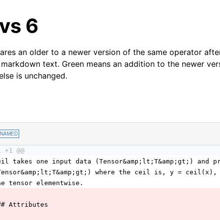
 vs 6
res an older to a newer version of the same operator after
 markdown text. Green means an addition to the newer ver
 else is unchanged.
ENAMED
1 +1 @@
eil takes one input data (Tensor&amp;lt;T&amp;gt;) and p
Tensor&amp;lt;T&amp;gt;) where the ceil is, y = ceil(x),
he tensor elementwise.
## Attributes