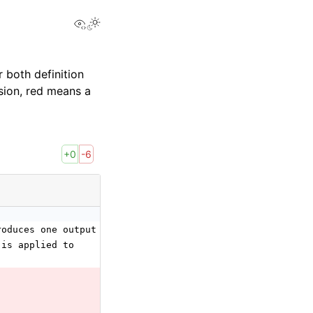
View this page
 both definition
sion, red means a
+0
-6
roduces one output data
 is applied to