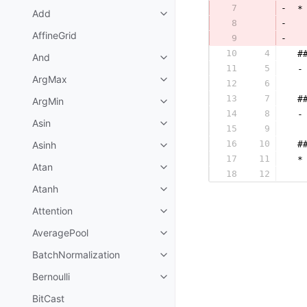
7
-
 *
Add
8
-
AffineGrid
9
-
  
10
4
 #
And
11
5
 -
ArgMax
12
6
  
13
7
 #
ArgMin
14
8
 -
Asin
15
9
  
16
10
Asinh
 #
17
11
 *
Atan
18
12
  
Atanh
Attention
AveragePool
BatchNormalization
Bernoulli
BitCast