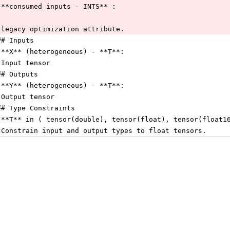
 **consumed_inputs - INTS** :
 legacy optimization attribute.
## Inputs
 **X** (heterogeneous) - **T**:
 Input tensor
## Outputs
 **Y** (heterogeneous) - **T**:
 Output tensor
## Type Constraints
 **T** in ( tensor(double), tensor(float), tensor(float1
 Constrain input and output types to float tensors.