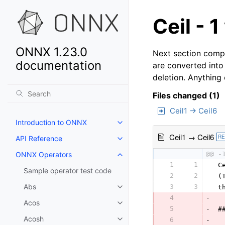
Ceil - 1
ONNX 1.23.0
Next section compa
documentation
are converted into
deletion. Anything
Files changed (1)
Ceil1 → Ceil6
Introduction to ONNX
Ceil1 → Ceil6
R
API Reference
ONNX Operators
@@ -
1
1
 C
Sample operator test code
2
2
 (
Abs
3
3
 t
4
-
Acos
5
-
 #
Acosh
6
-