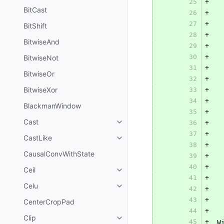
25
+
  
BitCast
26
+
  
27
+
  
BitShift
28
+
  
BitwiseAnd
29
+
  
30
+
BitwiseNot
31
+
  
BitwiseOr
32
+
BitwiseXor
33
+
  
34
+
  
BlackmanWindow
35
+
  
Cast
36
+
  
37
+
  
CastLike
38
+
  
CausalConvWithState
39
+
  
40
+
  
Ceil
41
+
  
Celu
42
+
  
43
+
CenterCropPad
44
+
Clip
45
+
 W