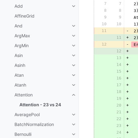
7
7
 2
Add
8
8
 3
AffineGrid
9
9
 A
10
10
 1
And
11
-
 2
ArgMax
11
+
 2
12
-
 E
ArgMin
12
+
Asin
13
+
  
14
+
Asinh
  
15
+
  
Atan
16
+
  
Atanh
17
+
18
+
  
Attention
19
+
Attention - 23 vs 24
20
+
  
21
+
  
AveragePool
22
+
  
BatchNormalization
23
+
  
24
+
  
Bernoulli