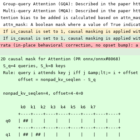
) Group-query Attention (GQA): Described in the paper ht
) Multi-query Attention (MQA): Described in the paper ht
ttention bias to be added is calculated based on attn_ma
) attn_mask: A boolean mask where a value of True indica
) If is_causal is set to 1, causal masking is applied wi
) If is_causal is set to 1, causal masking is applied wi
rrata (in-place behavioral correction, no opset bump): a
 2D causal mask for Attention (PR onnx/onnx#8068)
  S_q=4 queries, S_k=8 keys
  Rule: query i attends key j iff j &amp;lt;= i + offset
        offset = nonpad_kv_seqlen - S_q
  nonpad_kv_seqlen=4, offset=4-4=0
         k0  k1  k2  k3  k4  k5  k6  k7
        +----+----+----+----+----+----+----+----+
   q0   | ## |    |    |    |    |    |    |    |
        +----+----+----+----+----+----+----+----+
   q1   | ## | ## |    |    |    |    |    |    |