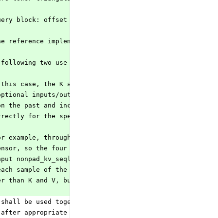
uery block: offset = past_sequence_length when past_key 
he reference implementation and backend tests were incor
 following two use cases:
 this case, the K and V inputs contain only the incoming
optional inputs/outputs past and present key and value a
on the past and incoming key and value to form the prese
rrectly for the special case where the past key and valu
or example, through the TensorScatter operator). In this
ensor, so the four optional inputs/outputs past and
nput nonpad_kv_seqlen of shape (batch_size,) may be
each sample of the batch to save unnecessary computation
er than K and V, but still needs to be at least as long
 shall be used together, and not allowed to use only one
 after appropriate reshaping of K and V inputs based on 