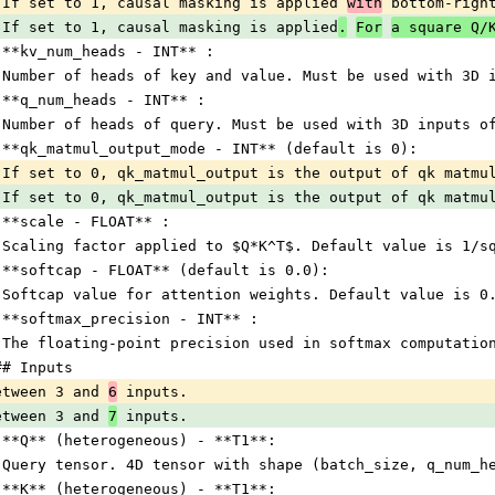
 If set to 1, causal masking is applied 
with
 bottom-righ
 If set to 1, causal masking is applied
.
For
a square Q/
 **kv_num_heads - INT** :
 Number of heads of key and value. Must be used with 3D 
 **q_num_heads - INT** :
 Number of heads of query. Must be used with 3D inputs o
 **qk_matmul_output_mode - INT** (default is 0):
 If set to 0, qk_matmul_output is the output of qk matmu
 If set to 0, qk_matmul_output is the output of qk matmu
 **scale - FLOAT** :
 Scaling factor applied to $Q*K^T$. Default value is 1/s
 **softcap - FLOAT** (default is 0.0):
 Softcap value for attention weights. Default value is 0
 **softmax_precision - INT** :
 The floating-point precision used in softmax computatio
## Inputs
etween 3 and 
6
 inputs.
etween 3 and 
7
 inputs.
 **Q** (heterogeneous) - **T1**:
 Query tensor. 4D tensor with shape (batch_size, q_num_h
 **K** (heterogeneous) - **T1**: