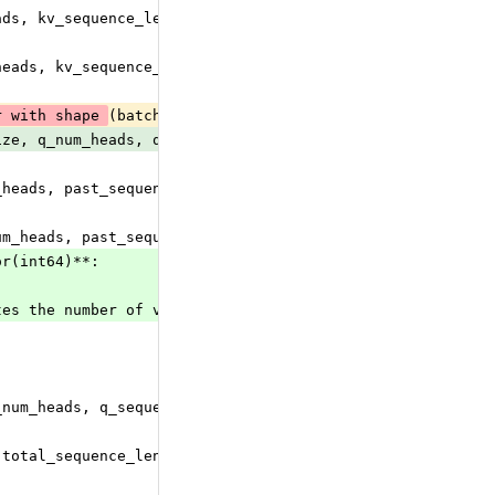
ads, kv_sequence_length, head_size) or 3D tensor with sh
heads, kv_sequence_length, v_head_size) or 3D tensor wit
r with shape 
(batch_size, q_num_heads, q_sequence_length
ize, q_num_heads, q_sequence_length, total_sequence_leng
_heads, past_sequence_length, head_size)
um_heads, past_sequence_length, v_head_size)
or(int64)**:
tes the number of valid (ie, non-padding) tokens in each
_num_heads, q_sequence_length, v_head_size) or 3D tensor
 total_sequence_length, head_size) where total_sequence_