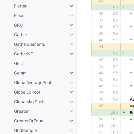
35
-
  
Flatten
86
+
  
36
87
 *
Floor
37
88
  
GRU
38
89
 *
39
90
  
Gather
40
91
 *
GatherElements
41
-
  
92
+
GatherND
  
42
93
 *
Gelu
43
94
  
Gemm
44
95
 *
45
96
  
GlobalAveragePool
46
97
 *
GlobalLpPool
47
98
  
48
99
 #
GlobalMaxPool
49
-
 B
Greater
100
+
 B
50
101
 -
GreaterOrEqual
51
102
  
GridSample
52
103
 -