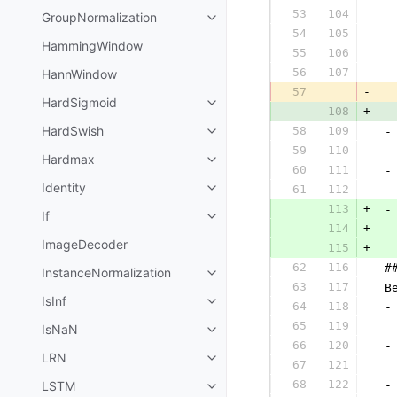
53
104
  
GroupNormalization
54
105
 -
HammingWindow
55
106
  
56
107
HannWindow
 -
57
-
  
HardSigmoid
108
+
  
HardSwish
58
109
 -
59
110
  
Hardmax
60
111
 -
Identity
61
112
  
113
+
 -
If
114
+
ImageDecoder
115
+
  
62
116
 #
InstanceNormalization
63
117
 B
IsInf
64
118
 -
65
119
  
IsNaN
66
120
 -
LRN
67
121
  
68
122
LSTM
 -