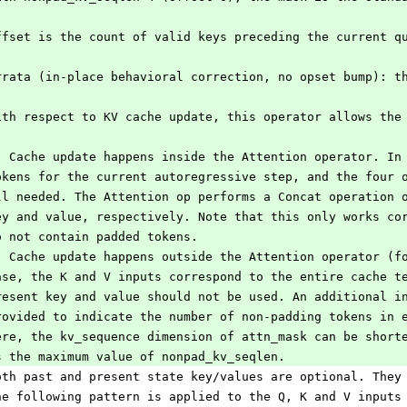
ffset is the count of valid keys preceding the current q
rrata (in-place behavioral correction, no opset bump): t
ith respect to KV cache update, this operator allows the
) Cache update happens inside the Attention operator. In
okens for the current autoregressive step, and the four 
ll needed. The Attention op performs a Concat operation 
ey and value, respectively. Note that this only works co
o not contain padded tokens.
) Cache update happens outside the Attention operator (f
ase, the K and V inputs correspond to the entire cache t
resent key and value should not be used. An additional i
rovided to indicate the number of non-padding tokens in 
ere, the kv_sequence dimension of attn_mask can be short
s the maximum value of nonpad_kv_seqlen.
oth past and present state key/values are optional. They
he following pattern is applied to the Q, K and V inputs