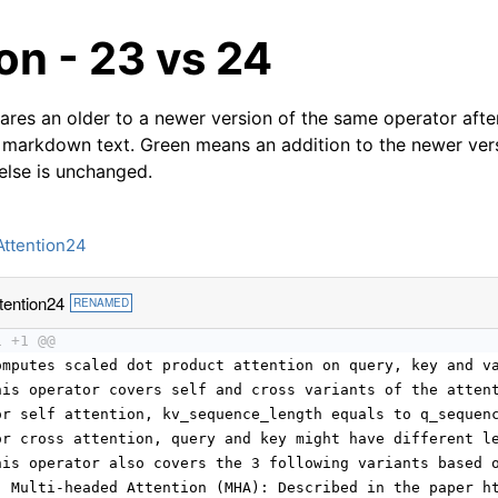
on - 23 vs 24
res an older to a newer version of the same operator after
 markdown text. Green means an addition to the newer ver
 else is unchanged.
Attention24
tention24
RENAMED
1 +1 @@
omputes scaled dot product attention on query, key and v
his operator covers self and cross variants of the atten
or self attention, kv_sequence_length equals to q_sequen
or cross attention, query and key might have different l
his operator also covers the 3 following variants based 
) Multi-headed Attention (MHA): Described in the paper h