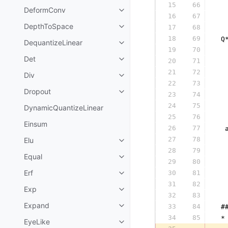
15
66
  
DeformConv
16
67
  
DepthToSpace
17
68
  
18
69
 Q
DequantizeLinear
19
70
  
Det
20
71
  
21
72
  
Div
22
73
  
Dropout
23
74
  
24
75
  
DynamicQuantizeLinear
25
76
  
Einsum
26
77
  
27
78
Elu
  
28
79
  
Equal
29
80
  
Erf
30
81
  
31
82
  
Exp
32
83
  
Expand
33
84
 #
34
85
 *
EyeLike