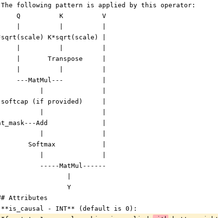
 The following pattern is applied by this operator:
     Q          K          V
     |          |          |
*sqrt(scale) K*sqrt(scale) |
     |          |          |
     |       Transpose     |
     |          |          |
     ---MatMul---          |
           |               |
 softcap (if provided)     |
           |               |
at_mask---Add              |
           |               |
        Softmax            |
           |               |
           -----MatMul------
                  |
                  Y
## Attributes
 **is_causal - INT** (default is 0):