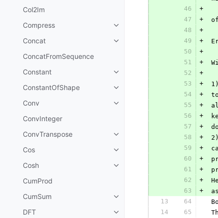
46
+
Col2Im
47
+
 o
Compress
48
+
Concat
49
+
 E
50
+
ConcatFromSequence
51
+
 W
Constant
52
+
53
+
 1
ConstantOfShape
54
+
 t
Conv
55
+
 a
56
+
 k
ConvInteger
57
+
 d
ConvTranspose
58
+
 2
59
+
 c
Cos
60
+
 p
Cosh
61
+
 p
62
+
CumProd
 H
63
+
 a
CumSum
13
64
 B
DFT
14
65
 T