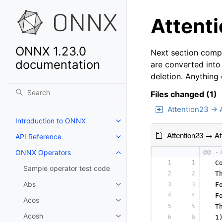
Attenti
ONNX 1.23.0
Next section compa
documentation
are converted into
deletion. Anything
Files changed (1)
Attention23 → 
Introduction to ONNX
Attention23 → At
API Reference
ONNX Operators
@@ -
1
1
 C
Sample operator test code
2
2
 T
Abs
3
3
 F
4
4
 F
Acos
5
5
 T
Acosh
6
6
 1