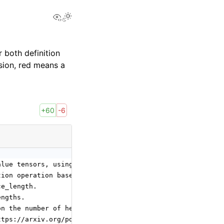
View this page
 both definition
sion, red means a
+60
-6
alue tensors, using an optional attention mask if passed
tion operation based on sequence lengths of K, Q and V.
ce_length.
engths.
on the number of heads:
ttps://arxiv.org/pdf/1706.03762, q_num_heads = kv_num_he