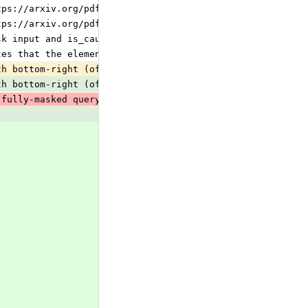
tps://arxiv.org/pdf/2305.13245, q_num_heads &amp;gt; kv_
tps://arxiv.org/pdf/1911.02150, q_num_heads &amp;gt; kv_
sk input and is_causal attribute:
tes that the element should take part in attention or a 
th bottom-right (offset-aware) alignment: query i attend
th bottom-right (offset-aware) alignment: query i attend
 fully-masked query row (e.g. an all-False boolean attn_