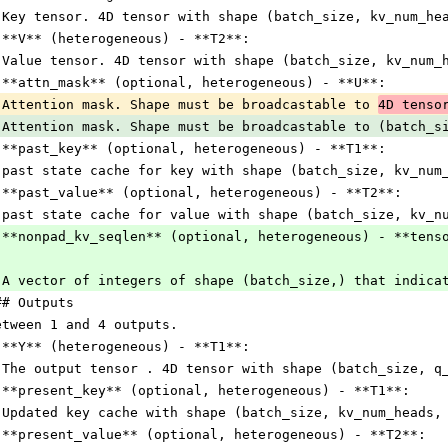
 Key tensor. 4D tensor with shape (batch_size, kv_num_he
 **V** (heterogeneous) - **T2**:
 Value tensor. 4D tensor with shape (batch_size, kv_num_
 **attn_mask** (optional, heterogeneous) - **U**:
 Attention mask. Shape must be broadcastable to 
4D tenso
 Attention mask. Shape must be broadcastable to (batch_s
 **past_key** (optional, heterogeneous) - **T1**:
 past state cache for key with shape (batch_size, kv_num
 **past_value** (optional, heterogeneous) - **T2**:
 past state cache for value with shape (batch_size, kv_n
 **nonpad_kv_seqlen** (optional, heterogeneous) - **tens
 A vector of integers of shape (batch_size,) that indica
## Outputs
etween 1 and 4 outputs.
 **Y** (heterogeneous) - **T1**:
 The output tensor . 4D tensor with shape (batch_size, q
 **present_key** (optional, heterogeneous) - **T1**:
 Updated key cache with shape (batch_size, kv_num_heads,
 **present_value** (optional, heterogeneous) - **T2**: