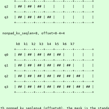
        +----+----+----+----+----+----+----+----+
   q2   | ## | ## | ## |    |    |    |    |    |
        +----+----+----+----+----+----+----+----+
   q3   | ## | ## | ## | ## |    |    |    |    |
        +----+----+----+----+----+----+----+----+
  nonpad_kv_seqlen=8, offset=8-4=4
         k0  k1  k2  k3  k4  k5  k6  k7
        +----+----+----+----+----+----+----+----+
   q0   | ## | ## | ## | ## | ## |    |    |    |
        +----+----+----+----+----+----+----+----+
   q1   | ## | ## | ## | ## | ## | ## |    |    |
        +----+----+----+----+----+----+----+----+
   q2   | ## | ## | ## | ## | ## | ## | ## |    |
        +----+----+----+----+----+----+----+----+
   q3   | ## | ## | ## | ## | ## | ## | ## | ## |
        +----+----+----+----+----+----+----+----+
ith nonpad_kv_seqlen=4 (offset=0), the mask is the stand