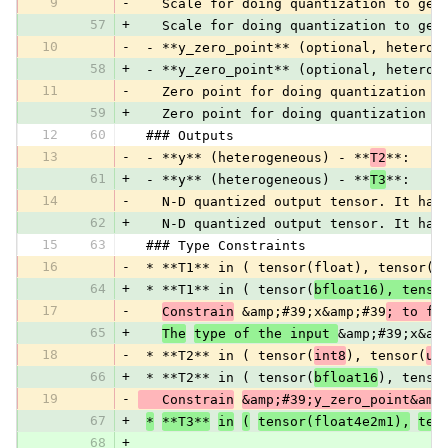
9
-
   Scale for doing quantization to get
57
+
   Scale for doing quantization to get
10
-
 - **y_zero_point** (optional, heterog
58
+
 - **y_zero_point** (optional, heterog
11
-
   Zero point for doing quantization t
59
+
   Zero point for doing quantization t
12
60
 ### Outputs
13
-
 - **y** (heterogeneous) - **
T2
**:
61
+
 - **y** (heterogeneous) - **
T3
**:
14
-
   N-D quantized output tensor. It has
62
+
   N-D quantized output tensor. It has
15
63
 ### Type Constraints
16
-
 * **T1** in ( tensor(float), tensor(i
64
+
 * **T1** in ( tensor(
bfloat16), tenso
17
-
Constrain
 &amp;#39;x&amp;#39
; to fl
65
+
The
type of the input 
&amp;#39;x&am
18
-
 * **T2** in ( tensor(
int8
), tensor(
ui
66
+
 * **T2** in ( tensor(
bfloat16
), tenso
19
-
   Constrain
&amp;#39;y_zero_point&amp
67
+
*
**T3**
in
(
tensor(float4e2m1),
ten
68
+