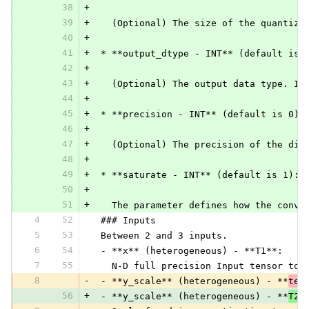
38
+
39
+
   (Optional) The size of the quantiza
40
+
41
+
 * **output_dtype - INT** (default is 
42
+
43
+
   (Optional) The output data type. If
44
+
45
+
 * **precision - INT** (default is 0):
46
+
47
+
   (Optional) The precision of the div
48
+
49
+
 * **saturate - INT** (default is 1):
50
+
51
+
   The parameter defines how the conve
4
52
 ### Inputs
5
53
 Between 2 and 3 inputs.
6
54
 - **x** (heterogeneous) - **T1**:
7
55
   N-D full precision Input tensor to 
8
-
 - **y_scale** (heterogeneous) - **
ten
56
+
 - **y_scale** (heterogeneous) - **
T2
*