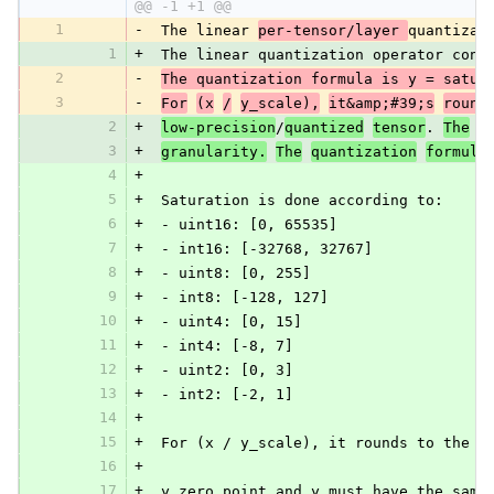
@@ -1 +1 @@
1
-
 The linear 
per-tensor/layer 
quantizat
1
+
 The linear quantization operator cons
2
-
The quantization formula is y = satur
3
-
For
(x
/
y_scale),
it&amp;#39;s
round
2
+
low-precision
/
quantized
tensor
. 
The
s
3
+
granularity.
The
quantization
formula
4
+
5
+
 Saturation is done according to:
6
+
 - uint16: [0, 65535]
7
+
 - int16: [-32768, 32767]
8
+
 - uint8: [0, 255]
9
+
 - int8: [-128, 127]
10
+
 - uint4: [0, 15]
11
+
 - int4: [-8, 7]
12
+
 - uint2: [0, 3]
13
+
 - int2: [-2, 1]
14
+
15
+
 For (x / y_scale), it rounds to the n
16
+
17
+
 y_zero_point and y must have the same