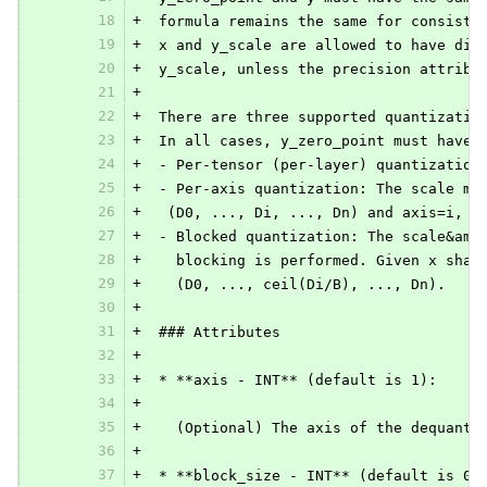
18
+
 formula remains the same for consiste
19
+
 x and y_scale are allowed to have dif
20
+
 y_scale, unless the precision attribu
21
+
22
+
 There are three supported quantizatio
23
+
 In all cases, y_zero_point must have 
24
+
 - Per-tensor (per-layer) quantization
25
+
 - Per-axis quantization: The scale mu
26
+
  (D0, ..., Di, ..., Dn) and axis=i, y
27
+
 - Blocked quantization: The scale&amp
28
+
   blocking is performed. Given x shap
29
+
   (D0, ..., ceil(Di/B), ..., Dn).
30
+
31
+
 ### Attributes
32
+
33
+
 * **axis - INT** (default is 1):
34
+
35
+
   (Optional) The axis of the dequanti
36
+
37
+
 * **block_size - INT** (default is 0)