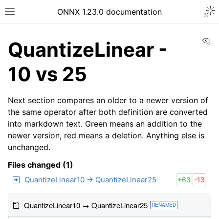
ONNX 1.23.0 documentation
Vi
QuantizeLinear -
10 vs 25
Next section compares an older to a newer version of
the same operator after both definition are converted
into markdown text. Green means an addition to the
newer version, red means a deletion. Anything else is
unchanged.
Files changed (1)
QuantizeLinear10 → QuantizeLinear25
+63
-13
QuantizeLinear10 → QuantizeLinear25
RENAMED