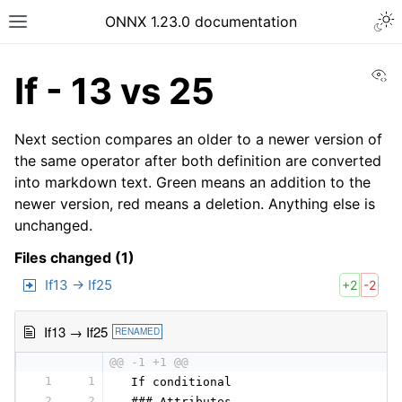
ONNX 1.23.0 documentation
Vi
If - 13 vs 25
Next section compares an older to a newer version of
the same operator after both definition are converted
into markdown text. Green means an addition to the
newer version, red means a deletion. Anything else is
unchanged.
Files changed (1)
If13 → If25
+2
-2
If13 → If25
RENAMED
@@ -1 +1 @@
1
1
 If conditional
2
2
 ### Attributes