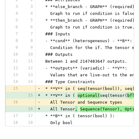
3
3
 * **else_branch - GRAPH** (required) 
4
4
   Graph to run if condition is false.
5
5
 * **then_branch - GRAPH** (required) 
6
6
   Graph to run if condition is true. 
7
7
 ### Inputs
8
8
 - **cond** (heterogeneous) - **B**:
9
9
   Condition for the if. The tensor mu
10
10
 ### Outputs
11
11
 Between 1 and 2147483647 outputs.
12
12
 - **outputs** (variadic) - **V**:
13
13
   Values that are live-out to the enc
14
14
 ### Type Constraints
15
-
 * **V** in ( seq(tensor(bool)), seq(t
15
+
 * **V** in ( 
optional(
seq(tensor(
bflo
16
-
   All Tensor and Sequence types
16
+
   All Tensor
,
Sequence(Tensor), Optio
17
17
 * **B** in ( tensor(bool) ):
18
18
   Only bool