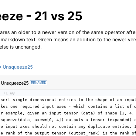
eze - 21 vs 25
res an older to a newer version of the same operator after
 markdown text. Green means an addition to the newer ver
 else is unchanged.
→ Unsqueeze25
 Unsqueeze25
RENAMED
1 +1 @@
nsert single-dimensional entries to the shape of an inpu
akes one required input axes - which contains a list of 
or example, given an input tensor (data) of shape [3, 4,
nsqueeze(data, axes=[0, 4]) outputs a tensor (expanded) 
he input axes should not contain any duplicate entries. 
he rank of the output tensor (output_rank) is the rank o