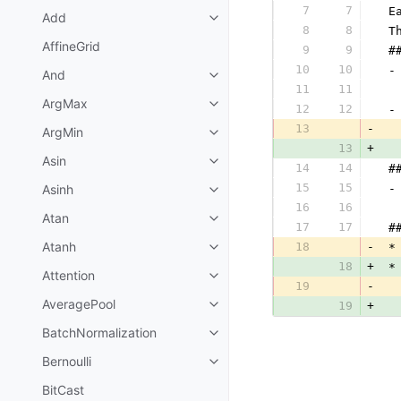
7
7
 E
Add
8
8
 T
AffineGrid
9
9
 #
10
10
 -
And
11
11
  
ArgMax
12
12
 -
13
-
ArgMin
13
+
Asin
14
14
 #
15
15
Asinh
 -
16
16
  
Atan
17
17
 #
Atanh
18
-
 *
18
+
 *
Attention
19
-
  
AveragePool
19
+
  
BatchNormalization
Bernoulli
BitCast