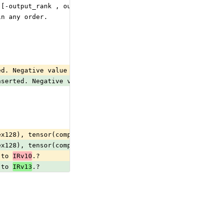
 [-output_rank , output_rank - 1].
in any order.
ed. Negative value means counting dimensions from the ba
nserted. Negative value means counting dimensions from t
ex128), tensor(complex64), tensor(double), tensor(float)
ex128), tensor(complex64), tensor(double), tensor(float)
 to 
IRv10
.?                                             
 to 
IRv13
.?                                             