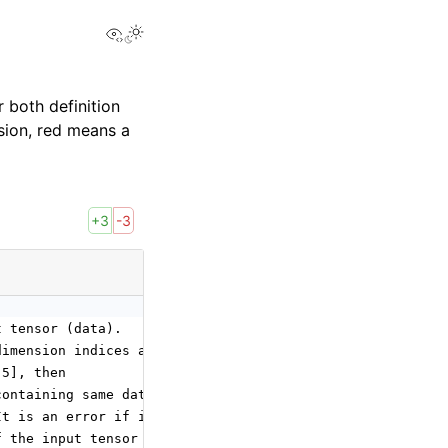
View this page
 both definition
sion, red means a
+3
-3
t tensor (data).
dimension indices and this operator will insert a dimens
 5], then
containing same data as data but with shape [1, 3, 4, 5,
It is an error if it contains duplicates.
f the input tensor (data) plus the number of values in a