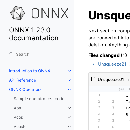
Unsque
ONNX 1.23.0
Next section compa
documentation
are converted into
deletion. Anything
Files changed (1)
Unsqueeze21 
Introduction to ONNX
Unsqueeze21 →
API Reference
ONNX Operators
@@ -
1
1
 I
Sample operator test code
2
2
 T
Abs
3
3
 F
4
4
 U
Acos
5
5
 T
Acosh
6
6
 T