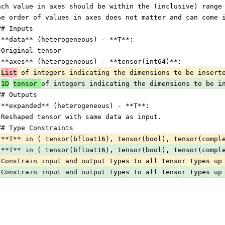
ach value in axes should be within the (inclusive) range
he order of values in axes does not matter and can come 
## Inputs
 **data** (heterogeneous) - **T**:
 Original tensor
 **axes** (heterogeneous) - **tensor(int64)**:
List
 of integers indicating the dimensions to be insert
1D
tensor 
of integers indicating the dimensions to be i
## Outputs
 **expanded** (heterogeneous) - **T**:
 Reshaped tensor with same data as input.
## Type Constraints
 **T** in ( tensor(bfloat16), tensor(bool), tensor(compl
 **T** in ( tensor(bfloat16), tensor(bool), tensor(compl
 Constrain input and output types to all tensor types up
 Constrain input and output types to all tensor types up