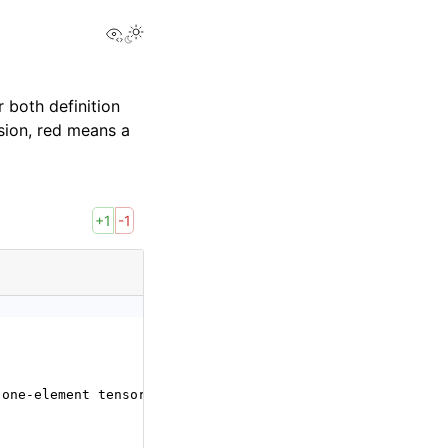
View this page
 both definition
sion, red means a
+1
-1
 one-element tensor. If not specified, it defaults to a 