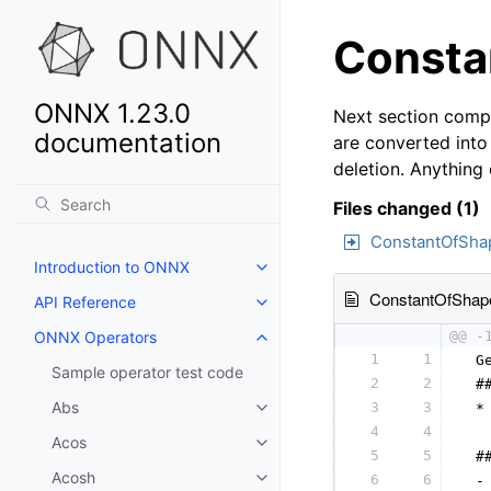
Consta
ONNX 1.23.0
Next section compa
documentation
are converted into
deletion. Anything
Files changed (1)
ConstantOfSha
Introduction to ONNX
ConstantOfShap
API Reference
ONNX Operators
@@ -
1
1
 G
Sample operator test code
2
2
 #
Abs
3
3
 *
4
4
  
Acos
5
5
 #
Acosh
6
6
 -