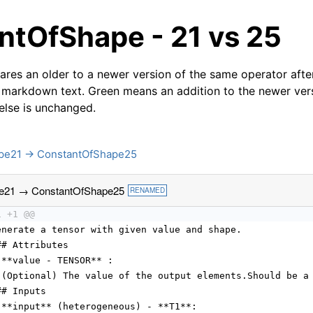
ntOfShape - 21 vs 25
res an older to a newer version of the same operator after
 markdown text. Green means an addition to the newer ver
 else is unchanged.
pe21 → ConstantOfShape25
e21 → ConstantOfShape25
RENAMED
1 +1 @@
enerate a tensor with given value and shape.
## Attributes
 **value - TENSOR** :
 (Optional) The value of the output elements.Should be a
## Inputs
 **input** (heterogeneous) - **T1**: