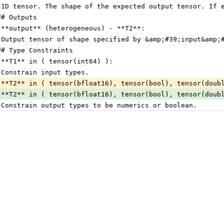
 1D tensor. The shape of the expected output tensor. If 
## Outputs
 **output** (heterogeneous) - **T2**:
 Output tensor of shape specified by &amp;#39;input&amp;
## Type Constraints
 **T1** in ( tensor(int64) ):
 Constrain input types.
 **T2** in ( tensor(bfloat16), tensor(bool), tensor(doub
 **T2** in ( tensor(bfloat16), tensor(bool), tensor(doub
 Constrain output types to be numerics or boolean.