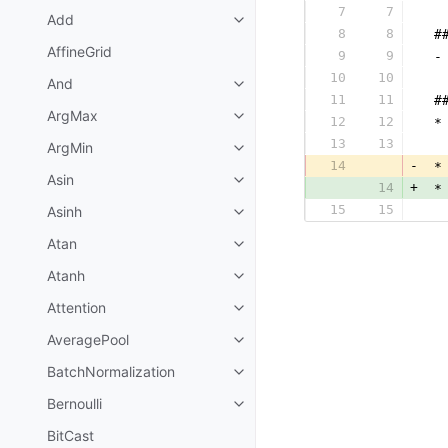
7
7
  
Add
8
8
 #
AffineGrid
9
9
 -
10
10
  
And
11
11
 #
ArgMax
12
12
 *
13
13
  
ArgMin
14
-
 *
Asin
14
+
 *
15
15
Asinh
  
Atan
Atanh
Attention
AveragePool
BatchNormalization
Bernoulli
BitCast