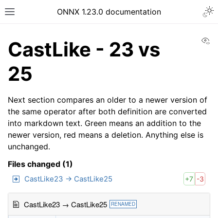
ONNX 1.23.0 documentation
Vi
CastLike - 23 vs
25
Next section compares an older to a newer version of
the same operator after both definition are converted
into markdown text. Green means an addition to the
newer version, red means a deletion. Anything else is
unchanged.
Files changed (1)
CastLike23 → CastLike25
+7
-3
CastLike23 → CastLike25
RENAMED