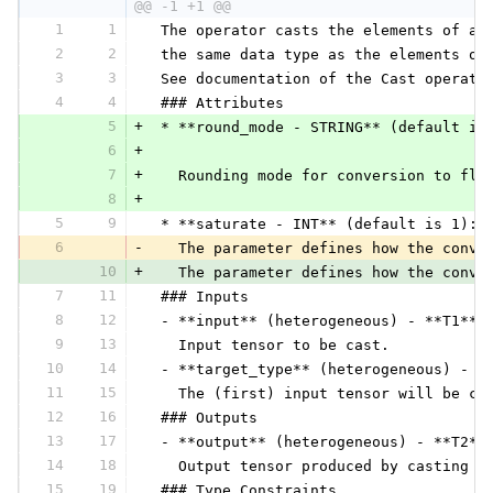
@@ -1 +1 @@
1
1
 The operator casts the elements of a 
2
2
 the same data type as the elements of
3
3
 See documentation of the Cast operato
4
4
 ### Attributes
5
+
 * **round_mode - STRING** (default is
6
+
7
+
   Rounding mode for conversion to flo
8
+
5
9
 * **saturate - INT** (default is 1):
6
-
   The parameter defines how the conve
10
+
   The parameter defines how the conve
7
11
 ### Inputs
8
12
 - **input** (heterogeneous) - **T1**:
9
13
   Input tensor to be cast.
10
14
 - **target_type** (heterogeneous) - *
11
15
   The (first) input tensor will be ca
12
16
 ### Outputs
13
17
 - **output** (heterogeneous) - **T2**
14
18
   Output tensor produced by casting t
15
19
 ### Type Constraints