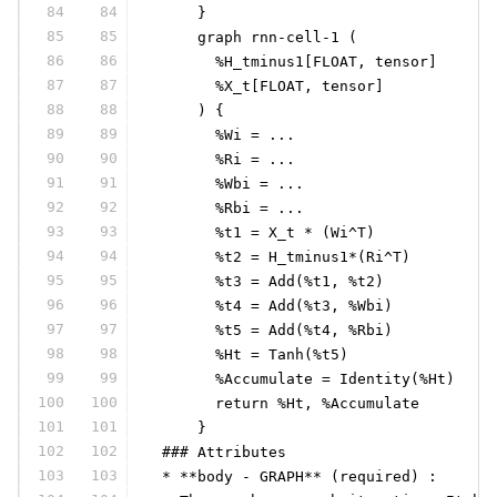
84
84
     }
85
85
     graph rnn-cell-1 (
86
86
       %H_tminus1[FLOAT, tensor]
87
87
       %X_t[FLOAT, tensor]
88
88
     ) {
89
89
       %Wi = ...
90
90
       %Ri = ...
91
91
       %Wbi = ...
92
92
       %Rbi = ...
93
93
       %t1 = X_t * (Wi^T)
94
94
       %t2 = H_tminus1*(Ri^T)
95
95
       %t3 = Add(%t1, %t2)
96
96
       %t4 = Add(%t3, %Wbi)
97
97
       %t5 = Add(%t4, %Rbi)
98
98
       %Ht = Tanh(%t5)
99
99
       %Accumulate = Identity(%Ht)
100
100
       return %Ht, %Accumulate
101
101
     }
102
102
 ### Attributes
103
103
 * **body - GRAPH** (required) :