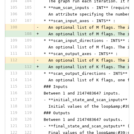
104
104
   The graph run each iteration. It ha
105
105
 * **num_scan_inputs - INT** (required
106
106
   An attribute specifying the number 
107
107
 * **scan_input_axes - INTS** :
108
-
   An optional list of M flags. The i-
108
+
   An optional list of M flags. The i-
109
109
 * **scan_input_directions - INTS** :
110
110
   An optional list of M flags. The i-
111
111
 * **scan_output_axes - INTS** :
112
-
   An optional list of K flags. The i-
112
+
   An optional list of K flags. The i-
113
113
 * **scan_output_directions - INTS** :
114
114
   An optional list of K flags, one fo
115
115
 ### Inputs
116
116
 Between 1 and 2147483647 inputs.
117
117
 - **initial_state_and_scan_inputs** (
118
118
   Initial values of the loop&amp;#39;
119
119
 ### Outputs
120
120
 Between 1 and 2147483647 outputs.
121
121
 - **final_state_and_scan_outputs** (v
122
122
   Final values of the loop&amp;#39;s 