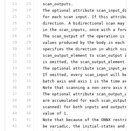
23
23
 scan_outputs.
24
24
 The optional attribute scan_input_dir
25
25
 for each scan input. If this attribut
26
26
 direction. A bidirectional scan may b
27
27
 in the scan_inputs, once with a forwa
28
28
 The scan_output of the operation is p
29
29
 values produced by the body in each i
30
30
 specifies the direction in which scan
31
31
 scan_output_element to scan_output in
32
32
 is omitted, the scan_output_element i
33
33
 The optional attribute scan_input_axe
34
34
 If omitted, every scan_input will be 
35
35
 batch axis and axis 1 is the time axi
36
36
 Note that scanning a non-zero axis ma
37
37
 The optional attribute scan_output_ax
38
38
 are accumulated for each scan_output.
39
39
 scanned) for both inputs and outputs,
40
40
 value of 1.
41
41
 Note that because of the ONNX restric
42
42
 be variadic, the initial-states and s