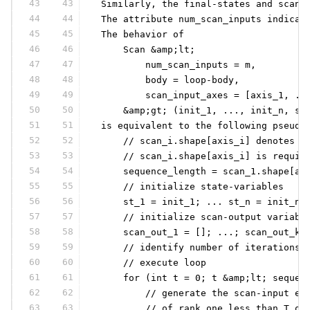
43
43
 Similarly, the final-states and scan-
44
44
 The attribute num_scan_inputs indicat
45
45
 The behavior of
46
46
     Scan &amp;lt;
47
47
         num_scan_inputs = m,
48
48
         body = loop-body,
49
49
         scan_input_axes = [axis_1, ..
50
50
     &amp;gt; (init_1, ..., init_n, sc
51
51
 is equivalent to the following pseudo
52
52
     // scan_i.shape[axis_i] denotes t
53
53
     // scan_i.shape[axis_i] is requir
54
54
     sequence_length = scan_1.shape[ax
55
55
     // initialize state-variables
56
56
     st_1 = init_1; ... st_n = init_n;
57
57
     // initialize scan-output variabl
58
58
     scan_out_1 = []; ...; scan_out_k 
59
59
     // identify number of iterations:
60
60
     // execute loop
61
61
     for (int t = 0; t &amp;lt; sequen
62
62
         // generate the scan-input el
63
63
         // of rank one less than T ob