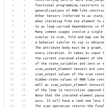
3
3
 functional programming constructs suc
4
4
 generalizations of RNN-like construct
5
5
 Other tensors (referred to as state_v
6
6
 when iterating from one element to an
7
7
 to as loop-carried dependences in the
8
8
 Many common usages involve a single s
9
9
 similar to scan, fold and map can be 
10
10
 a behavior similar to zip is obtained
11
11
 The attribute body must be a graph, s
12
12
 every iteration. It takes as input th
13
13
 the current iterated element of the s
14
14
 of the state_variables and zero or mo
15
15
 scan_output_element tensors are conca
16
16
 scan_output values of the scan constr
17
17
 hidden-state values of RNN-like const
18
18
 well as scan_output_element tensors) 
19
19
 of the loop (a restriction imposed to
20
20
 Note that the iterated element passed
21
21
 axis. It will have a rank one less th
22
22
 The scan operation returns the final 