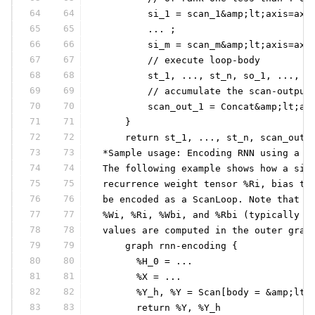
64
64
         si_1 = scan_1&amp;lt;axis=axi
65
65
         ... ;
66
66
         si_m = scan_m&amp;lt;axis=axi
67
67
         // execute loop-body
68
68
         st_1, ..., st_n, so_1, ..., s
69
69
         // accumulate the scan-output
70
70
         scan_out_1 = Concat&amp;lt;ax
71
71
     }
72
72
     return st_1, ..., st_n, scan_out_
73
73
 *Sample usage: Encoding RNN using a S
74
74
 The following example shows how a sim
75
75
 recurrence weight tensor %Ri, bias te
76
76
 be encoded as a ScanLoop. Note that t
77
77
 %Wi, %Ri, %Wbi, and %Rbi (typically c
78
78
 values are computed in the outer grap
79
79
     graph rnn-encoding {
80
80
       %H_0 = ...
81
81
       %X = ...
82
82
       %Y_h, %Y = Scan[body = &amp;lt;
83
83
       return %Y, %Y_h