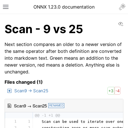
ONNX 1.23.0 documentation
Vi
Scan - 9 vs 25
Next section compares an older to a newer version of
the same operator after both definition are converted
into markdown text. Green means an addition to the
newer version, red means a deletion. Anything else is
unchanged.
Files changed (1)
Scan9 → Scan25
+3
-4
Scan9 → Scan25
RENAMED
@@ -1 +1 @@
1
1
 Scan can be used to iterate over one 
2
2
 constructing zero or more scan_output