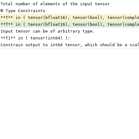
 Total number of elements of the input tensor
## Type Constraints
 **T** in ( tensor(bfloat16), tensor(bool), tensor(compl
 **T** in ( tensor(bfloat16), tensor(bool), tensor(compl
 Input tensor can be of arbitrary type.
 **T1** in ( tensor(int64) ):
 Constrain output to int64 tensor, which should be a sca