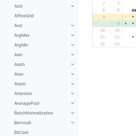
7
7
  
Add
8
8
 #
AffineGrid
9
-
 *
9
+
 *
And
10
10
  
ArgMax
11
11
 *
12
12
  
ArgMin
Asin
Asinh
Atan
Atanh
Attention
AveragePool
BatchNormalization
Bernoulli
BitCast