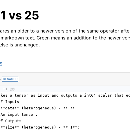
21 vs 25
res an older to a newer version of the same operator after
 markdown text. Green means an addition to the newer ver
 else is unchanged.
25
5
RENAMED
1 +1 @@
akes a tensor as input and outputs a int64 scalar that e
## Inputs
 **data** (heterogeneous) - **T**:
 An input tensor.
## Outputs
 **size** (heterogeneous) - **T1**: