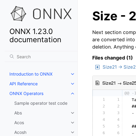
Size - 
ONNX 1.23.0
Next section compa
documentation
are converted into
deletion. Anything
Files changed (1)
Size21 → Size
Introduction to ONNX
Size21 → Size2
API Reference
ONNX Operators
@@ -
1
1
 T
Sample operator test code
2
2
 #
Abs
3
3
 -
4
4
  
Acos
5
5
 #
Acosh
6
6
 -