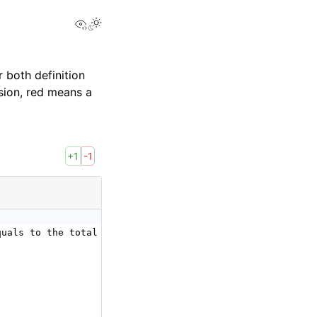
View this page
 both definition
sion, red means a
+1
-1
quals to the total number of elements of the input tenso