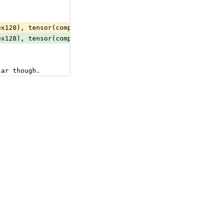
ex128), tensor(complex64), tensor(double), tensor(float)
ex128), tensor(complex64), tensor(double), tensor(float)
lar though.