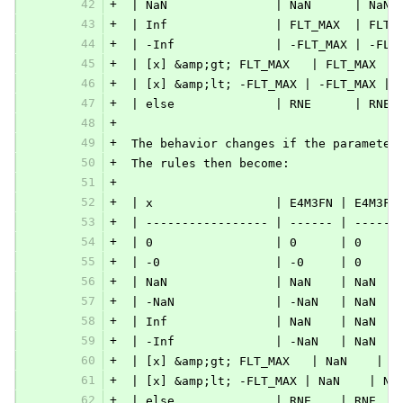
42
+
 | NaN               | NaN      | NaN 
43
+
 | Inf               | FLT_MAX  | FLT_
44
+
 | -Inf              | -FLT_MAX | -FLT
45
+
 | [x] &amp;gt; FLT_MAX   | FLT_MAX  |
46
+
 | [x] &amp;lt; -FLT_MAX | -FLT_MAX | 
47
+
 | else              | RNE      | RNE 
48
+
49
+
 The behavior changes if the parameter
50
+
 The rules then become:
51
+
52
+
 | x                 | E4M3FN | E4M3FN
53
+
 | ----------------- | ------ | ------
54
+
 | 0                 | 0      | 0     
55
+
 | -0                | -0     | 0     
56
+
 | NaN               | NaN    | NaN   
57
+
 | -NaN              | -NaN   | NaN   
58
+
 | Inf               | NaN    | NaN   
59
+
 | -Inf              | -NaN   | NaN   
60
+
 | [x] &amp;gt; FLT_MAX   | NaN    | N
61
+
 | [x] &amp;lt; -FLT_MAX | NaN    | Na
62
+
 | else              | RNE    | RNE   