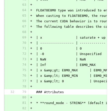
63
+
64
+
 FLOAT8E8M0 type was introduced to ena
65
+
 When casting to FLOAT8E8M0, the round
66
+
 The current CUDA behavior is to round
67
+
 The following table describes the cas
68
+
69
+
 | x                 | saturate + up |
70
+
 | ----------------- | ------------- |
71
+
 | 0                 | 0             |
72
+
 | -0                | Unspecified   |
73
+
 | NaN               | NaN           |
74
+
 | Inf               | E8M0_MAX      |
75
+
 | x &amp;gt; E8M0_MAX      | E8M0_MAX
76
+
 | x &amp;lt; E8M0_MIN      | E8M0_MIN
77
+
 | x &amp;lt; 0             | Unspecif
78
+
32
79
 ### Attributes
80
+
81
+
 * **round_mode - STRING** (default is
82
+