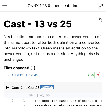
ONNX 1.23.0 documentation
Vi
Cast - 13 vs 25
Next section compares an older to a newer version of
the same operator after both definition are converted
into markdown text. Green means an addition to the
newer version, red means a deletion. Anything else is
unchanged.
Files changed (1)
Cast13 → Cast25
+58
-3
Cast13 → Cast25
RENAMED
@@ -1 +1 @@
1
1
 The operator casts the elements of a 
2
2
 specified by the &amp;#39;to&amp;#39;