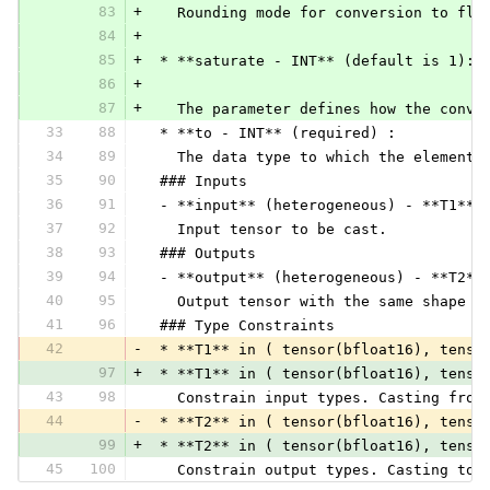
83
+
   Rounding mode for conversion to flo
84
+
85
+
 * **saturate - INT** (default is 1):
86
+
87
+
   The parameter defines how the conve
33
88
 * **to - INT** (required) :
34
89
   The data type to which the elements
35
90
 ### Inputs
36
91
 - **input** (heterogeneous) - **T1**:
37
92
   Input tensor to be cast.
38
93
 ### Outputs
39
94
 - **output** (heterogeneous) - **T2**
40
95
   Output tensor with the same shape a
41
96
 ### Type Constraints
42
-
 * **T1** in ( tensor(bfloat16), tenso
97
+
 * **T1** in ( tensor(bfloat16), tenso
43
98
   Constrain input types. Casting from
44
-
 * **T2** in ( tensor(bfloat16), tenso
99
+
 * **T2** in ( tensor(bfloat16), tenso
45
100
   Constrain output types. Casting to 