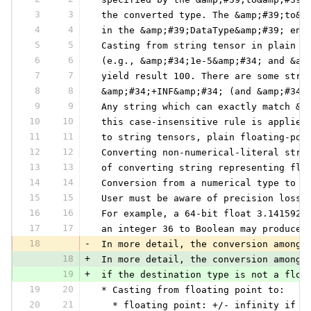
3
3
 the converted type. The &amp;#39;to&a
4
4
 in the &amp;#39;DataType&amp;#39; enu
5
5
 Casting from string tensor in plain (
6
6
 (e.g., &amp;#34;1e-5&amp;#34; and &am
7
7
 yield result 100. There are some stri
8
8
 &amp;#34;+INF&amp;#34; (and &amp;#34;
9
9
 Any string which can exactly match &a
10
10
 this case-insensitive rule is applied
11
11
 to string tensors, plain floating-poi
12
12
 Converting non-numerical-literal stri
13
13
 of converting string representing flo
14
14
 Conversion from a numerical type to a
15
15
 User must be aware of precision loss 
16
16
 For example, a 64-bit float 3.1415926
17
17
 an integer 36 to Boolean may produce 
18
-
 In more detail, the conversion among 
18
+
 In more detail, the conversion among 
19
+
 if the destination type is not a floa
19
20
 * Casting from floating point to:
20
21
   * floating point: +/- infinity if O