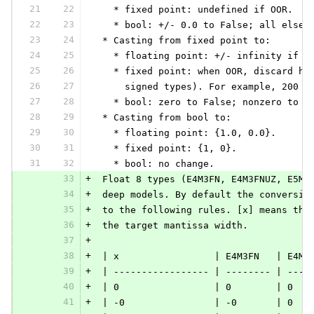
21
22
   * fixed point: undefined if OOR.
22
23
   * bool: +/- 0.0 to False; all else 
23
24
 * Casting from fixed point to:
24
25
   * floating point: +/- infinity if O
25
26
   * fixed point: when OOR, discard hi
26
27
     signed types). For example, 200 (
27
28
   * bool: zero to False; nonzero to T
28
29
 * Casting from bool to:
29
30
   * floating point: {1.0, 0.0}.
30
31
   * fixed point: {1, 0}.
31
32
   * bool: no change.
33
+
 Float 8 types (E4M3FN, E4M3FNUZ, E5M2
34
+
 deep models. By default the conversio
35
+
 to the following rules. [x] means the
36
+
 the target mantissa width.
37
+
38
+
 | x                 | E4M3FN   | E4M3
39
+
 | ----------------- | -------- | ----
40
+
 | 0                 | 0        | 0   
41
+
 | -0                | -0       | 0   