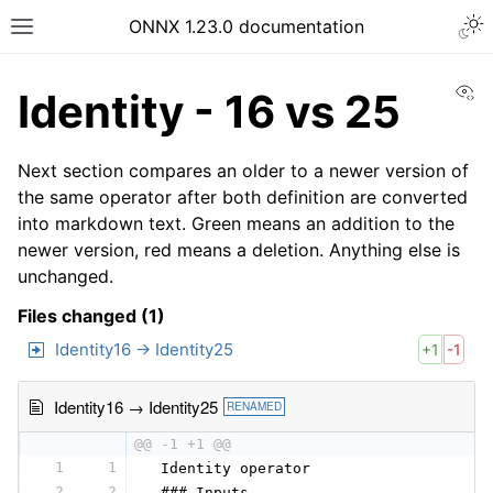
ONNX 1.23.0 documentation
Vi
Identity - 16 vs 25
Next section compares an older to a newer version of
the same operator after both definition are converted
into markdown text. Green means an addition to the
newer version, red means a deletion. Anything else is
unchanged.
Files changed (1)
Identity16 → Identity25
+1
-1
Identity16 → Identity25
RENAMED
@@ -1 +1 @@
1
1
 Identity operator
2
2
 ### Inputs