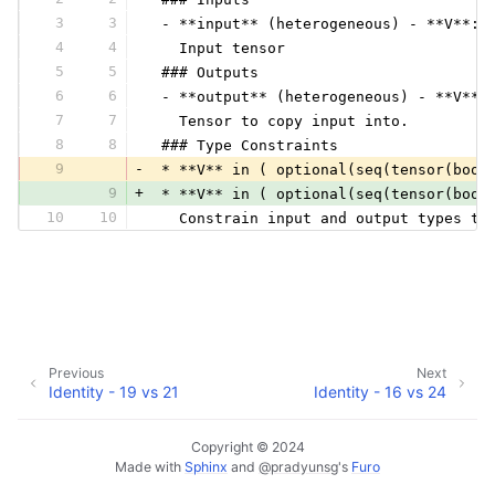
3
3
 - **input** (heterogeneous) - **V**:
4
4
   Input tensor
5
5
 ### Outputs
6
6
 - **output** (heterogeneous) - **V**:
7
7
   Tensor to copy input into.
8
8
 ### Type Constraints
9
-
 * **V** in ( optional(seq(tensor(bool
9
+
 * **V** in ( optional(seq(tensor(bool
10
10
   Constrain input and output types to
Previous
Next
Identity - 19 vs 21
Identity - 16 vs 24
Copyright © 2024
Made with
Sphinx
and
@pradyunsg
's
Furo