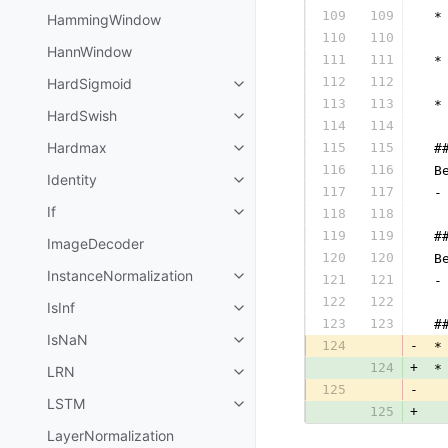
109
109
 *
HammingWindow
110
110
  
HannWindow
111
111
 *
112
112
HardSigmoid
  
113
113
 *
HardSwish
114
114
  
Hardmax
115
115
 #
116
116
 B
Identity
117
117
 -
If
118
118
  
119
119
 #
ImageDecoder
120
120
 B
InstanceNormalization
121
121
 -
122
122
  
IsInf
123
123
 #
IsNaN
124
-
 *
124
+
 *
LRN
125
-
  
LSTM
125
+
  
LayerNormalization