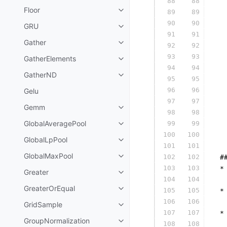
88
88
  
Floor
89
89
  
90
90
  
GRU
91
91
  
Gather
92
92
  
93
93
  
GatherElements
94
94
  
GatherND
95
95
  
96
96
Gelu
  
97
97
  
Gemm
98
98
  
GlobalAveragePool
99
99
  
100
100
  
GlobalLpPool
101
101
  
GlobalMaxPool
102
102
 #
103
103
 *
Greater
104
104
  
GreaterOrEqual
105
105
 *
106
106
  
GridSample
107
107
 *
GroupNormalization
108
108
  