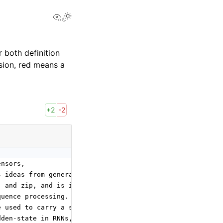
View this page
 both definition
sion, red means a
+2
-2
ensors,
s ideas from general recurrences,
, and zip, and is intended to enable
quence processing.
e used to carry a state
dden-state in RNNs, also referred