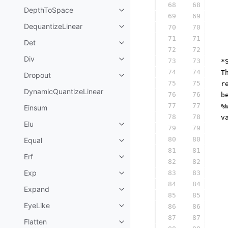
68
68
  
DepthToSpace
69
69
  
DequantizeLinear
70
70
  
71
71
  
Det
72
72
  
Div
73
73
 *
74
74
 T
Dropout
75
75
 r
DynamicQuantizeLinear
76
76
 b
77
77
 %
Einsum
78
78
 v
Elu
79
79
  
80
80
Equal
  
81
81
  
Erf
82
82
  
Exp
83
83
  
84
84
  
Expand
85
85
  
EyeLike
86
86
  
87
87
  
Flatten