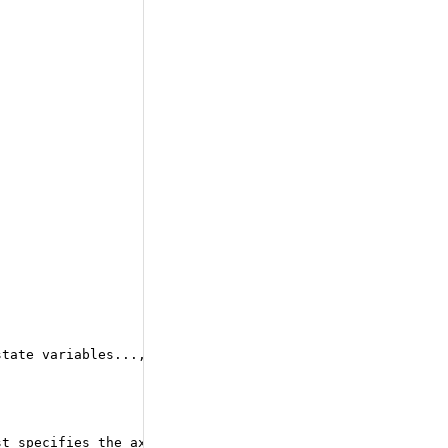
state variables..., scan_input_elts...). It has N+K outp
st specifies the axis to be scanned (the sequence axis) 