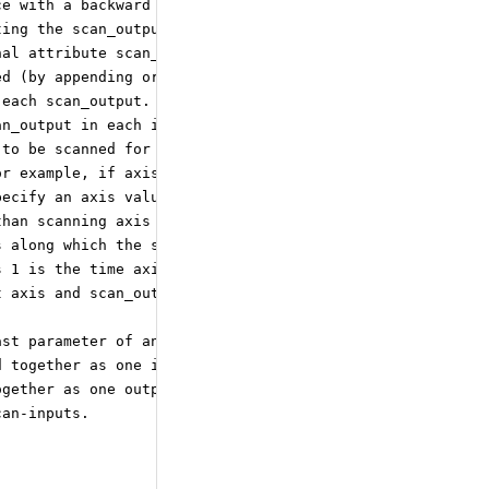
ce with a backward direction.
ting the scan_output_element
nal attribute scan_output_directions
ed (by appending or prepending the
 each scan_output. If this attribute
an_output in each iteration.
 to be scanned for each scan_input.
or example, if axis 0 is the
pecify an axis value of 1.
than scanning axis zero.
s along which the scan_outputs
s 1 is the time axis (to be
t axis and scan_output axis
ast parameter of an operator can
d together as one input parameter.
ogether as one output parameter.
can-inputs.