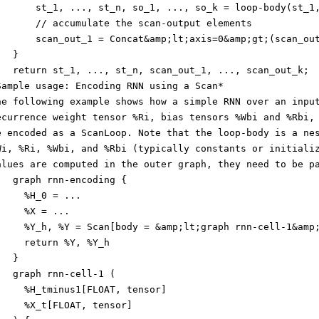
       st_1, ..., st_n, so_1, ..., so_k = loop-body(st_1
       // accumulate the scan-output elements
       scan_out_1 = Concat&amp;lt;axis=0&amp;gt;(scan_ou
   }
   return st_1, ..., st_n, scan_out_1, ..., scan_out_k;
Sample usage: Encoding RNN using a Scan*
he following example shows how a simple RNN over an inpu
ecurrence weight tensor %Ri, bias tensors %Wbi and %Rbi,
e encoded as a ScanLoop. Note that the loop-body is a ne
Wi, %Ri, %Wbi, and %Rbi (typically constants or initiali
alues are computed in the outer graph, they need to be p
   graph rnn-encoding {
     %H_0 = ...
     %X = ...
     %Y_h, %Y = Scan[body = &amp;lt;graph rnn-cell-1&amp
     return %Y, %Y_h
   }
   graph rnn-cell-1 (
     %H_tminus1[FLOAT, tensor]
     %X_t[FLOAT, tensor]