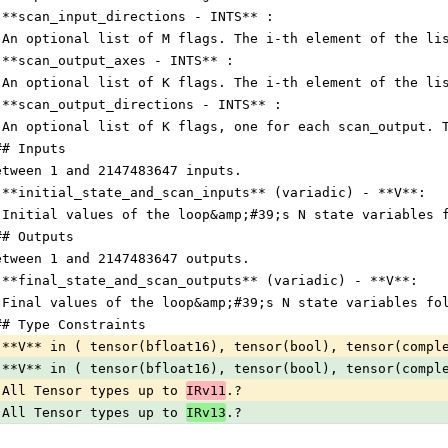
 **scan_input_directions - INTS** :
 An optional list of M flags. The i-th element of the li
 **scan_output_axes - INTS** :
 An optional list of K flags. The i-th element of the li
 **scan_output_directions - INTS** :
 An optional list of K flags, one for each scan_output. 
## Inputs
etween 1 and 2147483647 inputs.
 **initial_state_and_scan_inputs** (variadic) - **V**:
 Initial values of the loop&amp;#39;s N state variables 
## Outputs
etween 1 and 2147483647 outputs.
 **final_state_and_scan_outputs** (variadic) - **V**:
 Final values of the loop&amp;#39;s N state variables fo
## Type Constraints
 **V** in ( tensor(bfloat16), tensor(bool), tensor(compl
 **V** in ( tensor(bfloat16), tensor(bool), tensor(compl
 All Tensor types up to 
IRv11
.?                         
 All Tensor types up to 
IRv13
.?                         