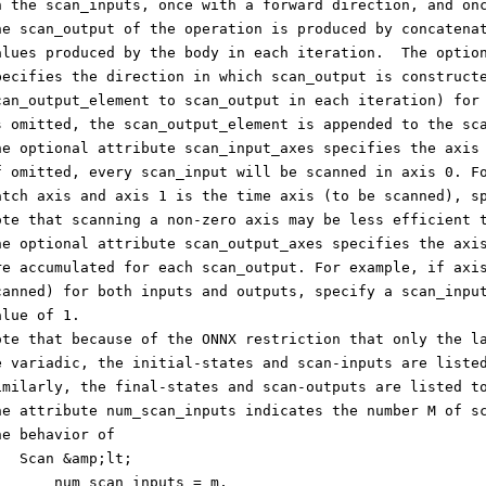
n the scan_inputs, once with a forward direction, and on
he scan_output of the operation is produced by concatena
alues produced by the body in each iteration.  The optio
pecifies the direction in which scan_output is construct
can_output_element to scan_output in each iteration) for
s omitted, the scan_output_element is appended to the sc
he optional attribute scan_input_axes specifies the axis
f omitted, every scan_input will be scanned in axis 0. F
atch axis and axis 1 is the time axis (to be scanned), s
ote that scanning a non-zero axis may be less efficient 
he optional attribute scan_output_axes specifies the axi
re accumulated for each scan_output. For example, if axi
canned) for both inputs and outputs, specify a scan_inpu
alue of 1.
ote that because of the ONNX restriction that only the l
e variadic, the initial-states and scan-inputs are liste
imilarly, the final-states and scan-outputs are listed t
he attribute num_scan_inputs indicates the number M of s
he behavior of
   Scan &amp;lt;
       num_scan_inputs = m,