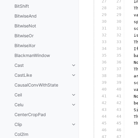
27
27
 i
BitShift
28
28
 T
29
29
 v
BitwiseAnd
30
30
 s
BitwiseNot
31
31
 s
32
32
BitwiseOr
 i
33
33
 T
BitwiseXor
34
34
 I
BlackmanWindow
35
35
 b
36
36
 N
Cast
37
37
 T
CastLike
38
38
 a
39
39
 s
CausalConvWithState
40
40
 v
Ceil
41
41
 N
42
42
 b
Celu
43
43
 S
CenterCropPad
44
44
 T
45
45
 T
Clip
46
46
  
Col2Im
47
47
  