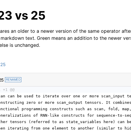
23 vs 25
res an older to a newer version of the same operator after
 markdown text. Green means an addition to the newer ver
 else is unchanged.
n25
25
RENAMED
1 +1 @@
can can be used to iterate over one or more scan_input t
onstructing zero or more scan_output tensors. It combine
unctional programming constructs such as scan, fold, map
eneralizations of RNN-like constructs for sequence-to-se
ther tensors (referred to as state_variables here) can b
hen iterating from one element to another (similar to hi