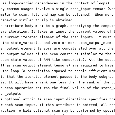
o as loop-carried dependences in the context of loops).
any common usages involve a single scan_input tensor (wh
imilar to scan, fold and map can be obtained). When more
 behavior similar to zip is obtained.
he attribute body must be a graph, specifying the comput
very iteration. It takes as input the current values of 
he current iterated element of the scan_inputs. It must 
f the state_variables and zero or more scan_output_eleme
can_output_element tensors are concatenated over all the
can_output values of the scan construct (similar to the 
idden-state values of RNN-like constructs). All the outp
ell as scan_output_element tensors) are required to have
f the loop (a restriction imposed to enable efficient me
ote that the iterated element passed to the body subgrap
xis. It will have a rank one less than the rank of the c
he scan operation returns the final values of the state_
can_outputs.
he optional attribute scan_input_directions specifies th
or each scan input. If this attribute is omitted, all se
irection. A bidirectional scan may be performed by speci