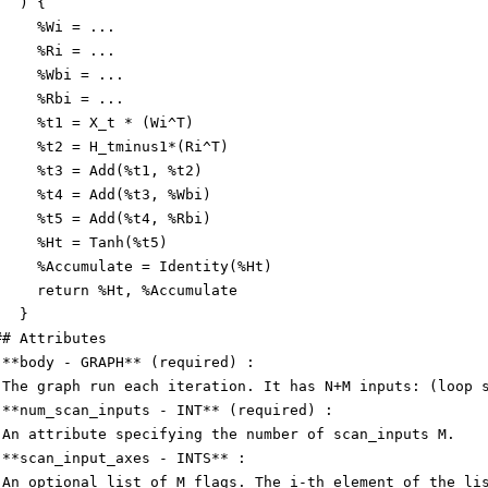
   ) {
     %Wi = ...
     %Ri = ...
     %Wbi = ...
     %Rbi = ...
     %t1 = X_t * (Wi^T)
     %t2 = H_tminus1*(Ri^T)
     %t3 = Add(%t1, %t2)
     %t4 = Add(%t3, %Wbi)
     %t5 = Add(%t4, %Rbi)
     %Ht = Tanh(%t5)
     %Accumulate = Identity(%Ht)
     return %Ht, %Accumulate
   }
## Attributes
 **body - GRAPH** (required) :
 The graph run each iteration. It has N+M inputs: (loop 
 **num_scan_inputs - INT** (required) :
 An attribute specifying the number of scan_inputs M.
 **scan_input_axes - INTS** :
 An optional list of M flags. The i-th element of the li