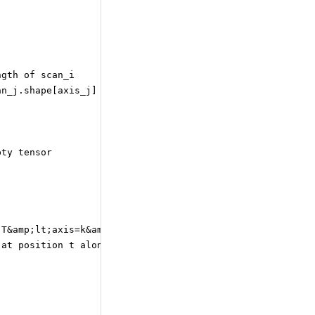
ngth of scan_i
an_j.shape[axis_j] for all i,j.
pty tensor
 T&amp;lt;axis=k&amp;gt;[t] indicates the sub-tensor
 at position t along axis k.