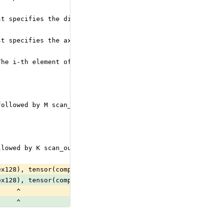
st specifies the direction to be scanned for the i-th sc
st specifies the axis for the i-th scan_output. The scan
The i-th element of the list specifies whether the i-th 
followed by M scan_inputs
llowed by K scan_outputs
ex128), tensor(complex64), tensor(double), tensor(float)
ex128), tensor(complex64), tensor(double), tensor(float)
     ^
     ^