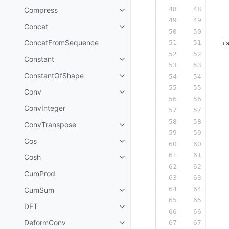
48
48
Compress
  
49
49
  
Concat
50
50
  
ConcatFromSequence
51
51
 i
52
52
  
Constant
53
53
  
ConstantOfShape
54
54
  
55
55
  
Conv
56
56
  
ConvInteger
57
57
  
58
58
  
ConvTranspose
59
59
  
Cos
60
60
  
61
61
  
Cosh
62
62
  
CumProd
63
63
  
64
64
CumSum
  
65
65
  
DFT
66
66
  
DeformConv
67
67
  