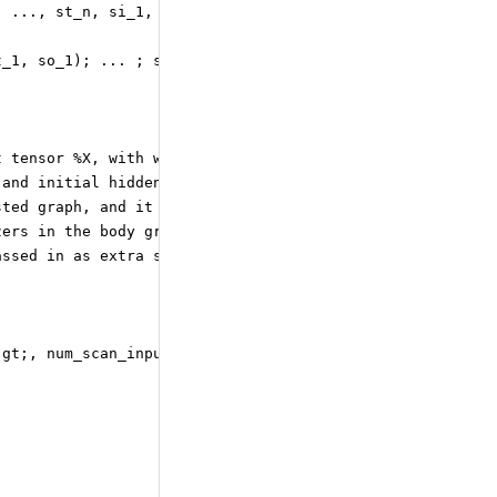
, ..., st_n, si_1, ..., si_m)
t_1, so_1); ... ; scan_out_k = Concat&amp;lt;axis=0&amp;
t tensor %X, with weight tensor %Wi,
 and initial hidden-state %H_0 can
sted graph, and it directly computes
zers in the body graph). If these
assed in as extra state_variables.
;gt;, num_scan_inputs=1](%H_0, %X)