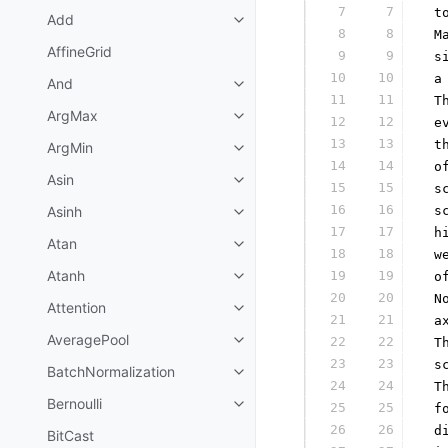
7
7
 t
Add
8
8
 M
AffineGrid
9
9
 s
10
10
 a
And
11
11
 T
ArgMax
12
12
 e
13
13
 t
ArgMin
14
14
 o
Asin
15
15
 s
16
16
Asinh
 s
17
17
 h
Atan
18
18
 w
Atanh
19
19
 o
20
20
 N
Attention
21
21
 a
AveragePool
22
22
 T
23
23
 s
BatchNormalization
24
24
 T
Bernoulli
25
25
 f
26
26
 d
BitCast