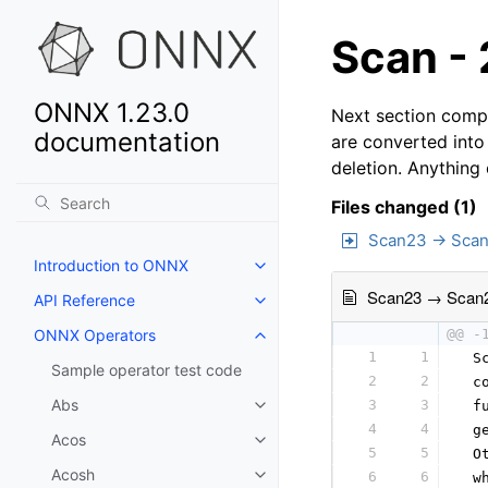
Scan - 
ONNX 1.23.0
Next section compa
documentation
are converted into
deletion. Anything
Files changed (1)
Scan23 → Sca
Introduction to ONNX
Scan23 → Scan
API Reference
ONNX Operators
@@ -
1
1
 S
Sample operator test code
2
2
 c
Abs
3
3
 f
4
4
 g
Acos
5
5
 O
Acosh
6
6
 w