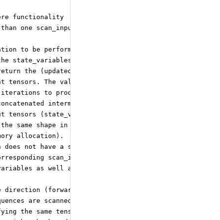
ere functionality
 than one scan_input is used,
ation to be performed in
the state_variables and
return the (updated) values
nt tensors. The values of the
 iterations to produce the
concatenated intermediate
ut tensors (state_variables as
 the same shape in each iteration
mory allocation).
h does not have a sequence
orresponding scan_input.
variables as well as the
e direction (forward or backward)
quences are scanned in the forward
fying the same tensor input twice