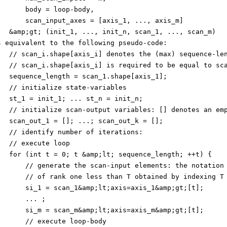
       body = loop-body,
       scan_input_axes = [axis_1, ..., axis_m]
   &amp;gt; (init_1, ..., init_n, scan_1, ..., scan_m)
s equivalent to the following pseudo-code:
   // scan_i.shape[axis_i] denotes the (max) sequence-le
   // scan_i.shape[axis_i] is required to be equal to sc
   sequence_length = scan_1.shape[axis_1];
   // initialize state-variables
   st_1 = init_1; ... st_n = init_n;
   // initialize scan-output variables: [] denotes an em
   scan_out_1 = []; ...; scan_out_k = [];
   // identify number of iterations:
   // execute loop
   for (int t = 0; t &amp;lt; sequence_length; ++t) {
       // generate the scan-input elements: the notation
       // of rank one less than T obtained by indexing T
       si_1 = scan_1&amp;lt;axis=axis_1&amp;gt;[t];
       ... ;
       si_m = scan_m&amp;lt;axis=axis_m&amp;gt;[t];
       // execute loop-body