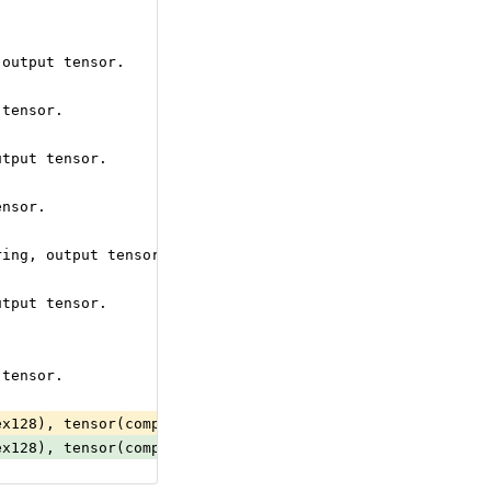
 output tensor.
 tensor.
utput tensor.
ensor.
ring, output tensor.
utput tensor.
 tensor.
ex128), tensor(complex64), tensor(double), tensor(float)
ex128), tensor(complex64), tensor(double), tensor(float)