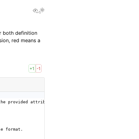
View this page
 both definition
sion, red means a
+1
-1
the provided attributes, either value, sparse_value,
se format.