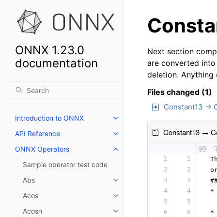
Constan
ONNX 1.23.0
Next section compa
documentation
are converted into
deletion. Anything
Files changed (1)
Constant13 → 
Introduction to ONNX
Constant13 → C
API Reference
ONNX Operators
@@ -
1
1
 T
Sample operator test code
2
2
 o
Abs
3
3
 #
4
4
 *
Acos
5
5
  
Acosh
6
6
 *