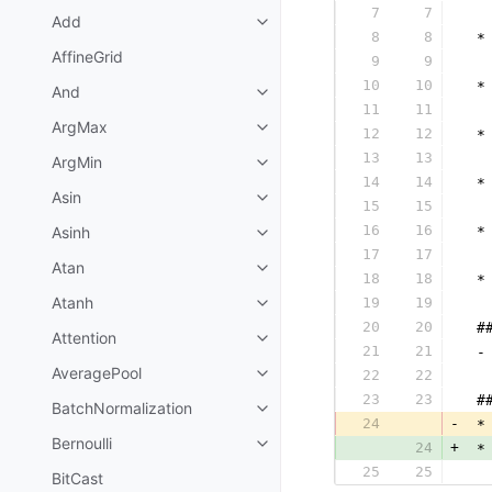
7
7
  
Add
8
8
 *
AffineGrid
9
9
  
10
10
 *
And
11
11
  
ArgMax
12
12
 *
13
13
  
ArgMin
14
14
 *
Asin
15
15
  
16
16
Asinh
 *
17
17
  
Atan
18
18
 *
Atanh
19
19
  
20
20
 #
Attention
21
21
 -
AveragePool
22
22
  
23
23
 #
BatchNormalization
24
-
 *
Bernoulli
24
+
 *
25
25
  
BitCast