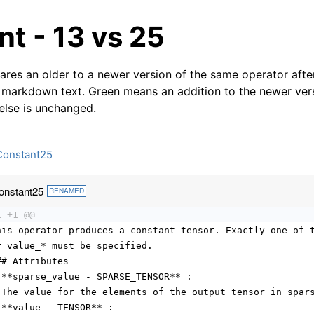
t - 13 vs 25
res an older to a newer version of the same operator after
 markdown text. Green means an addition to the newer ver
 else is unchanged.
Constant25
onstant25
RENAMED
1 +1 @@
his operator produces a constant tensor. Exactly one of 
r value_* must be specified.
## Attributes
 **sparse_value - SPARSE_TENSOR** :
 The value for the elements of the output tensor in spar
 **value - TENSOR** :