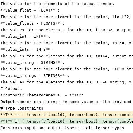
 The value for the elements of the output tensor.
 **value_float - FLOAT** :
 The value for the sole element for the scalar, float32,
 **value_floats - FLOATS** :
 The values for the elements for the 1D, float32, output
 **value_int - INT** :
 The value for the sole element for the scalar, int64, o
 **value_ints - INTS** :
 The values for the elements for the 1D, int64, output t
 **value_string - STRING** :
 The value for the sole element for the scalar, UTF-8 st
 **value_strings - STRINGS** :
 The values for the elements for the 1D, UTF-8 string, o
## Outputs
 **output** (heterogeneous) - **T**:
 Output tensor containing the same value of the provided
## Type Constraints
 **T** in ( tensor(bfloat16), tensor(bool), tensor(compl
 **T** in ( tensor(bfloat16), tensor(bool), tensor(compl
 Constrain input and output types to all tensor types.