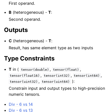
First operand.
B
(heterogeneous) -
T
:
Second operand.
Outputs
C
(heterogeneous) -
T
:
Result, has same element type as two inputs
Type Constraints
T
in (
,
,
tensor(double)
tensor(float)
,
,
,
tensor(float16)
tensor(int32)
tensor(int64)
,
):
tensor(uint32)
tensor(uint64)
Constrain input and output types to high-precision
numeric tensors.
Div - 6 vs 14
Div - 6 vs 13