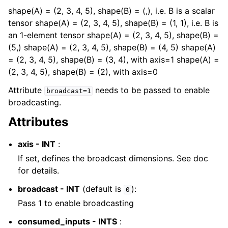
shape(A) = (2, 3, 4, 5), shape(B) = (,), i.e. B is a scalar
tensor shape(A) = (2, 3, 4, 5), shape(B) = (1, 1), i.e. B is
an 1-element tensor shape(A) = (2, 3, 4, 5), shape(B) =
(5,) shape(A) = (2, 3, 4, 5), shape(B) = (4, 5) shape(A)
= (2, 3, 4, 5), shape(B) = (3, 4), with axis=1 shape(A) =
(2, 3, 4, 5), shape(B) = (2), with axis=0
Attribute
needs to be passed to enable
broadcast=1
broadcasting.
Attributes
axis - INT
:
If set, defines the broadcast dimensions. See doc
for details.
broadcast - INT
(default is
):
0
Pass 1 to enable broadcasting
consumed_inputs - INTS
: