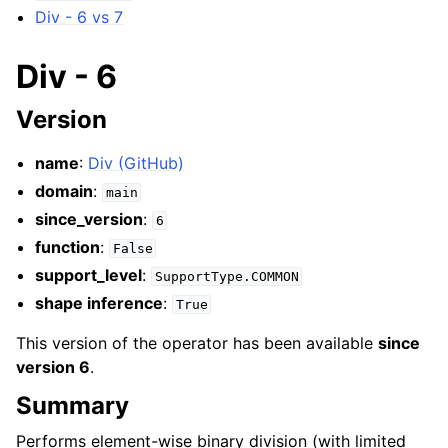
Div - 6 vs 7
Div - 6
Version
name
:
Div (GitHub)
domain
:
main
since_version
:
6
function
:
False
support_level
:
SupportType.COMMON
shape inference
:
True
This version of the operator has been available
since
version 6
.
Summary
Performs element-wise binary division (with limited