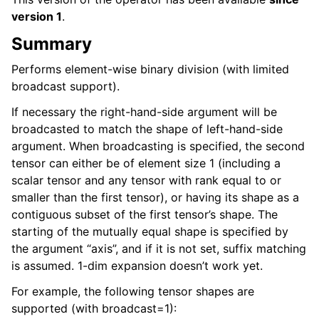
version 1
.
Summary
Performs element-wise binary division (with limited
broadcast support).
If necessary the right-hand-side argument will be
broadcasted to match the shape of left-hand-side
argument. When broadcasting is specified, the second
tensor can either be of element size 1 (including a
scalar tensor and any tensor with rank equal to or
smaller than the first tensor), or having its shape as a
contiguous subset of the first tensor’s shape. The
starting of the mutually equal shape is specified by
the argument “axis”, and if it is not set, suffix matching
is assumed. 1-dim expansion doesn’t work yet.
For example, the following tensor shapes are
supported (with broadcast=1):