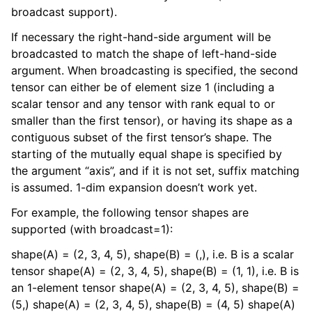
broadcast support).
If necessary the right-hand-side argument will be
broadcasted to match the shape of left-hand-side
argument. When broadcasting is specified, the second
tensor can either be of element size 1 (including a
scalar tensor and any tensor with rank equal to or
smaller than the first tensor), or having its shape as a
contiguous subset of the first tensor’s shape. The
starting of the mutually equal shape is specified by
the argument “axis”, and if it is not set, suffix matching
is assumed. 1-dim expansion doesn’t work yet.
For example, the following tensor shapes are
supported (with broadcast=1):
shape(A) = (2, 3, 4, 5), shape(B) = (,), i.e. B is a scalar
tensor shape(A) = (2, 3, 4, 5), shape(B) = (1, 1), i.e. B is
an 1-element tensor shape(A) = (2, 3, 4, 5), shape(B) =
(5,) shape(A) = (2, 3, 4, 5), shape(B) = (4, 5) shape(A)