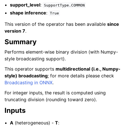
support_level
:
SupportType.COMMON
shape inference
:
True
This version of the operator has been available
since
version 7
.
Summary
Performs element-wise binary division (with Numpy-
style broadcasting support).
This operator supports
multidirectional (i.e., Numpy-
style) broadcasting
; for more details please check
Broadcasting in ONNX
.
For integer inputs, the result is computed using
truncating division (rounding toward zero).
Inputs
A
(heterogeneous) -
T
: