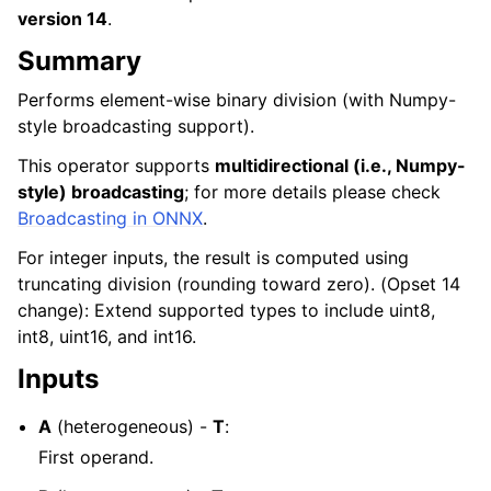
version 14
.
Summary
Performs element-wise binary division (with Numpy-
style broadcasting support).
This operator supports
multidirectional (i.e., Numpy-
style) broadcasting
; for more details please check
Broadcasting in ONNX
.
For integer inputs, the result is computed using
truncating division (rounding toward zero). (Opset 14
change): Extend supported types to include uint8,
int8, uint16, and int16.
Inputs
A
(heterogeneous) -
T
:
First operand.