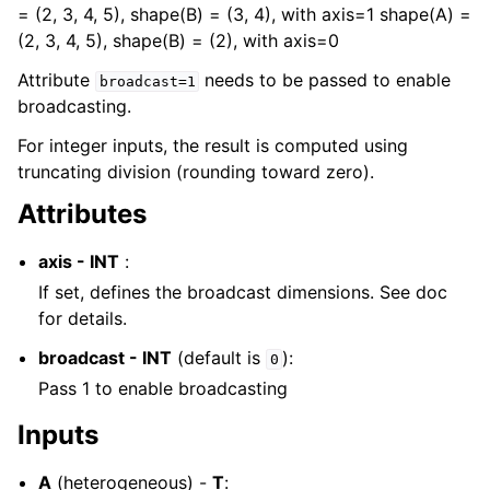
= (2, 3, 4, 5), shape(B) = (3, 4), with axis=1 shape(A) =
(2, 3, 4, 5), shape(B) = (2), with axis=0
Attribute
needs to be passed to enable
broadcast=1
broadcasting.
For integer inputs, the result is computed using
truncating division (rounding toward zero).
Attributes
axis - INT
:
If set, defines the broadcast dimensions. See doc
for details.
broadcast - INT
(default is
):
0
Pass 1 to enable broadcasting
Inputs
A
(heterogeneous) -
T
: