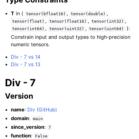
T
in (
,
,
tensor(bfloat16)
tensor(double)
,
,
,
tensor(float)
tensor(float16)
tensor(int32)
,
,
):
tensor(int64)
tensor(uint32)
tensor(uint64)
Constrain input and output types to high-precision
numeric tensors.
Div - 7 vs 14
Div - 7 vs 13
Div - 7
Version
name
:
Div (GitHub)
domain
:
main
since_version
:
7
function
:
False