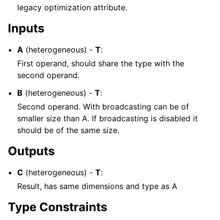
legacy optimization attribute.
Inputs
A
(heterogeneous) -
T
:
First operand, should share the type with the
second operand.
B
(heterogeneous) -
T
:
Second operand. With broadcasting can be of
smaller size than A. If broadcasting is disabled it
should be of the same size.
Outputs
C
(heterogeneous) -
T
:
Result, has same dimensions and type as A
Type Constraints