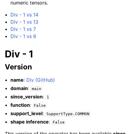
numeric tensors.
Div - 1 vs 14
Div - 1 vs 13
Div - 1 vs 7
Div - 1 vs 6
Div - 1
Version
name
:
Div (GitHub)
domain
:
main
since_version
:
1
function
:
False
support_level
:
SupportType.COMMON
shape inference
:
False
This version of the operator has been available
since