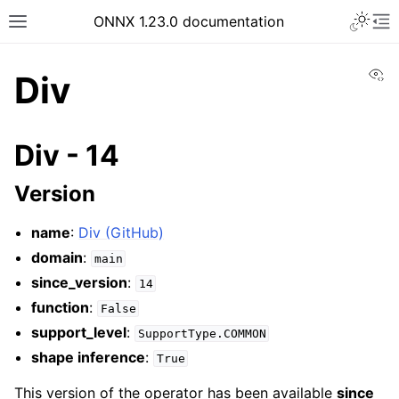
ONNX 1.23.0 documentation
Vi
Div
Div - 14
Version
name
:
Div (GitHub)
domain
:
main
since_version
:
14
function
:
False
support_level
:
SupportType.COMMON
shape inference
:
True
This version of the operator has been available
since