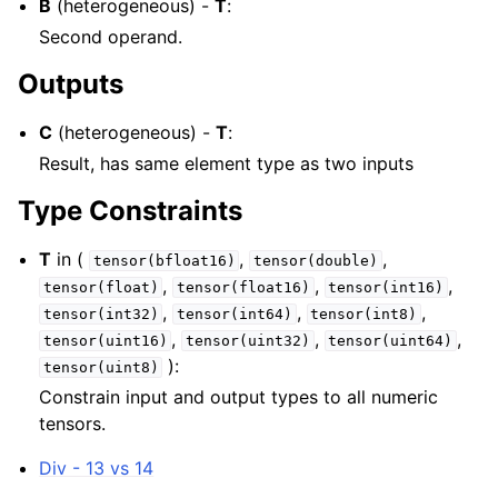
B
(heterogeneous) -
T
:
Second operand.
Outputs
C
(heterogeneous) -
T
:
Result, has same element type as two inputs
Type Constraints
T
in (
,
,
tensor(bfloat16)
tensor(double)
,
,
,
tensor(float)
tensor(float16)
tensor(int16)
,
,
,
tensor(int32)
tensor(int64)
tensor(int8)
,
,
,
tensor(uint16)
tensor(uint32)
tensor(uint64)
):
tensor(uint8)
Constrain input and output types to all numeric
tensors.
Div - 13 vs 14