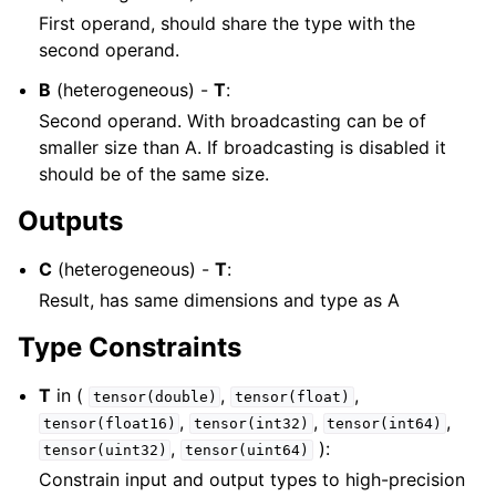
First operand, should share the type with the
second operand.
B
(heterogeneous) -
T
:
Second operand. With broadcasting can be of
smaller size than A. If broadcasting is disabled it
should be of the same size.
Outputs
C
(heterogeneous) -
T
:
Result, has same dimensions and type as A
Type Constraints
T
in (
,
,
tensor(double)
tensor(float)
,
,
,
tensor(float16)
tensor(int32)
tensor(int64)
,
):
tensor(uint32)
tensor(uint64)
Constrain input and output types to high-precision