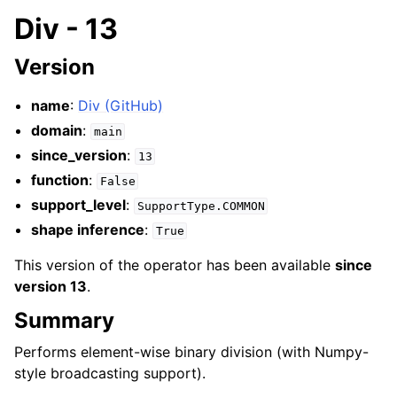
Div - 13
Version
name
:
Div (GitHub)
domain
:
main
since_version
:
13
function
:
False
support_level
:
SupportType.COMMON
shape inference
:
True
This version of the operator has been available
since
version 13
.
Summary
Performs element-wise binary division (with Numpy-
style broadcasting support).