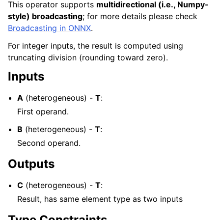
This operator supports
multidirectional (i.e., Numpy-
style) broadcasting
; for more details please check
Broadcasting in ONNX
.
For integer inputs, the result is computed using
truncating division (rounding toward zero).
Inputs
A
(heterogeneous) -
T
:
First operand.
B
(heterogeneous) -
T
:
Second operand.
Outputs
C
(heterogeneous) -
T
:
Result, has same element type as two inputs
Type Constraints